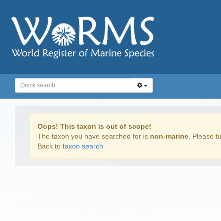
Oops! This taxon is out of scope!
The taxon you have searched for is
non-marine
. Please tu
Back to
taxon search