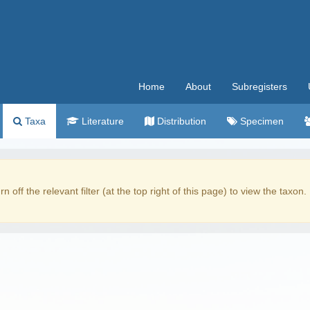
Home
About
Subregisters
Taxa
Literature
Distribution
Specimen
rn off the relevant filter (at the top right of this page) to view the taxon.