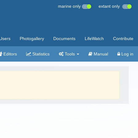
marine only
extant only
Users
Photogallery
Documents
LifeWatch
Contribute
Editors
Statistics
Tools
Manual
Log in