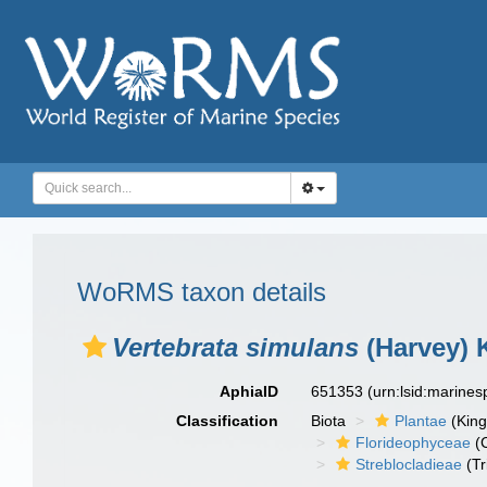
WoRMS taxon details
Vertebrata simulans
(Harvey) 
AphiaID
651353
(urn:lsid:marine
Classification
Biota
Plantae
(Kin
Florideophyceae
(C
Streblocladieae
(Tr