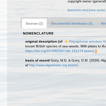
copyright owner (generally
[taxonomic tree]
[clear cache]
Sources (2)
Documented distribution (5)
Att
NOMENCLATURE
original description
(of
Polysiphonia simulans
Ha
known British species of sea-weeds. With plates to illu
https://doi.org/10.5962/bhl.title.152174
[details]
basis of record
Guiry, M.D. & Guiry, G.M. (2026). A
at
http://www.algaebase.org
[details]