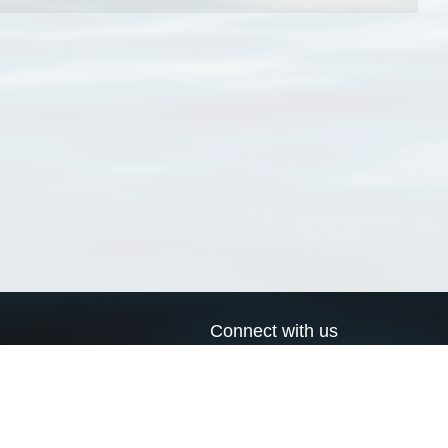
Connect with us
a
Send us an email
xa
Twitter page
RSS Feed
LinkedIn page