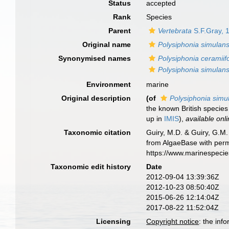
Status
accepted
Rank
Species
Parent
Vertebrata
S.F.Gray, 
Original name
Polysiphonia simulan
Synonymised names
Polysiphonia ceramiif
Polysiphonia simulan
Environment
marine
Original description
(of
Polysiphonia simu
the known British species 
up in
IMIS
),
available onli
Taxonomic citation
Guiry, M.D. & Guiry, G.M.
from AlgaeBase with perm
https://www.marinespeci
Taxonomic edit history
Date
2012-09-04 13:39:36Z
2012-10-23 08:50:40Z
2015-06-26 12:14:04Z
2017-08-22 11:52:04Z
Licensing
Copyright notice
: the inf