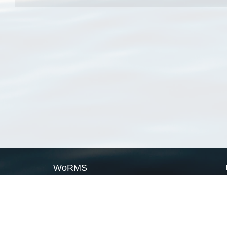
WoRMS
What is WoRMS
What is LifeWatch
Subregisters
Partners