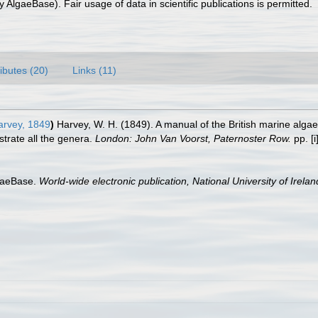
 AlgaeBase). Fair usage of data in scientific publications is permitted.
ributes (20)
Links (11)
rvey, 1849
)
Harvey, W. H. (1849). A manual of the British marine algae:
strate all the genera.
London: John Van Voorst, Paternoster Row.
pp. [i]
lgaeBase.
World-wide electronic publication, National University of Irela