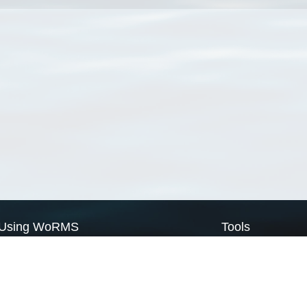
Using WoRMS
Tools
Citing WoRMS
WoRMS Match Tax
Terms of use
LifeWatch Match Ta
Request access
Webservices