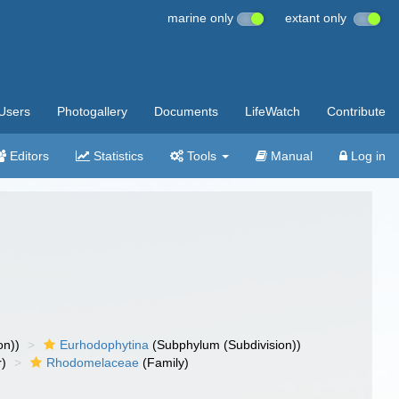
marine only
extant only
Users
Photogallery
Documents
LifeWatch
Contribute
Editors
Statistics
Tools
Manual
Log in
on))
Eurhodophytina
(Subphylum (Subdivision))
r)
Rhodomelaceae
(Family)