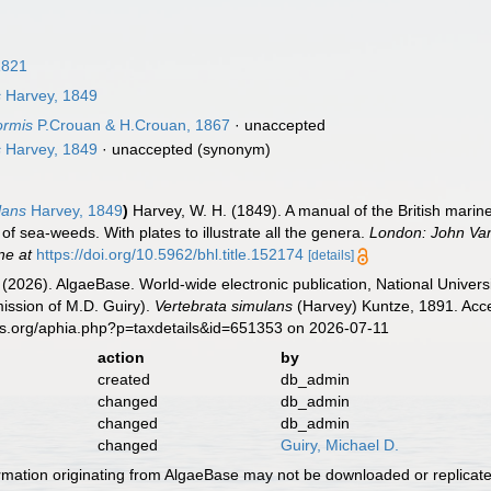
1821
s
Harvey, 1849
ormis
P.Crouan & H.Crouan, 1867
·
unaccepted
s
Harvey, 1849
·
unaccepted
(synonym)
lans
Harvey, 1849
)
Harvey, W. H. (1849). A manual of the British marine
of sea-weeds. With plates to illustrate all the genera.
London: John Van
ne at
https://doi.org/10.5962/bhl.title.152174
[details]
 (2026). AlgaeBase. World-wide electronic publication, National Univers
ission of M.D. Guiry).
Vertebrata simulans
(Harvey) Kuntze, 1891. Acce
es.org/aphia.php?p=taxdetails&id=651353 on 2026-07-11
action
by
created
db_admin
changed
db_admin
changed
db_admin
changed
Guiry, Michael D.
ormation originating from AlgaeBase may not be downloaded or replicate