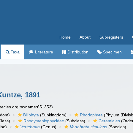
Home
About
Subregisters
Taxa
Literature
Distribution
Specimen
Kuntze, 1891
species.org:taxname:651353)
gdom)
Biliphyta
(Subkingdom)
Rhodophyta
(Phylum (Divisi
lass)
Rhodymeniophycidae
(Subclass)
Ceramiales
(Orde
ibe)
Vertebrata
(Genus)
Vertebrata simulans
(Species)