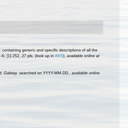
 containing generic and specific descriptions of all the
-lii, [1]-252, 27 pls.
(look up in
IMIS
),
available online at
nd, Galway.
searched on YYYY-MM-DD.
,
available online