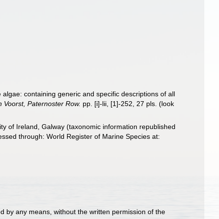
 algae: containing generic and specific descriptions of all
 Voorst, Paternoster Row.
pp. [i]-lii, [1]-252, 27 pls.
(look
ity of Ireland, Galway (taxonomic information republished
ssed through: World Register of Marine Species at:
d by any means, without the written permission of the