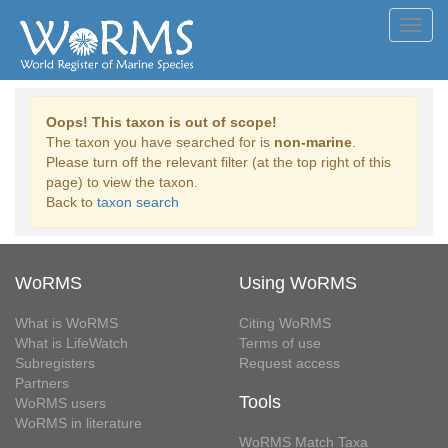
Toggl
navig
Oops! This taxon is out of scope!
The taxon you have searched for is
non-marine
.
Please turn off the relevant filter (at the top right of this
page) to view the taxon.
Back to
taxon search
WoRMS
Using WoRMS
What is WoRMS
Citing WoRMS
What is LifeWatch
Terms of use
Subregisters
Request access
Partners
Tools
WoRMS users
WoRMS in literature
WoRMS Match Taxa