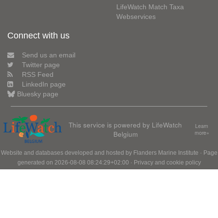
LifeWatch Match Taxa
Webservices
Connect with us
Send us an email
Twitter page
RSS Feed
LinkedIn page
Bluesky page
This service is powered by LifeWatch
Learn
Belgium
more»
Website and databases developed and hosted by
Flanders Marine Institute
· Page
generated on 2026-08-08 08:24:29+02:00 ·
Privacy and cookie policy