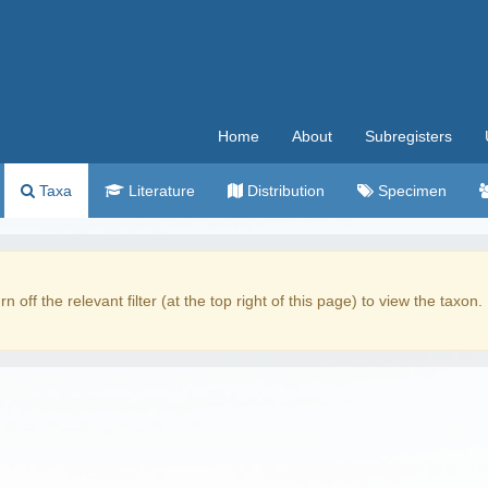
Home
About
Subregisters
Taxa
Literature
Distribution
Specimen
rn off the relevant filter (at the top right of this page) to view the taxon.