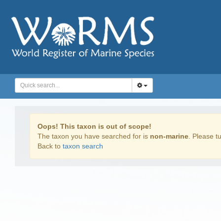
Oops! This taxon is out of scope!
The taxon you have searched for is
non-marine
. Please tu
Back to
taxon search