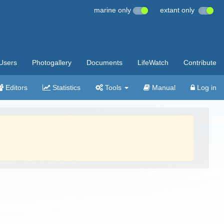
marine only
extant only
Users
Photogallery
Documents
LifeWatch
Contribute
Editors
Statistics
Tools
Manual
Log in