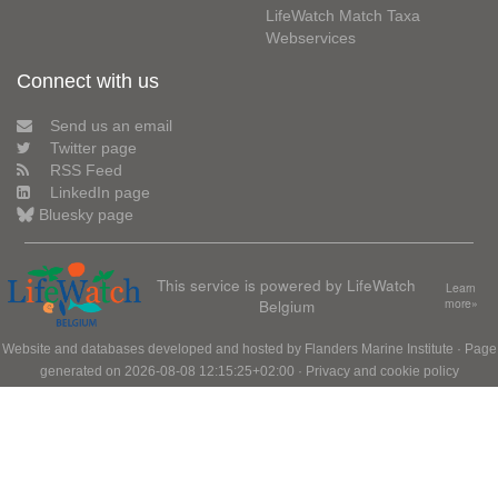
LifeWatch Match Taxa
Webservices
Connect with us
Send us an email
Twitter page
RSS Feed
LinkedIn page
Bluesky page
This service is powered by LifeWatch
Learn
Belgium
more»
Website and databases developed and hosted by
Flanders Marine Institute
· Page
generated on 2026-08-08 12:15:25+02:00 ·
Privacy and cookie policy