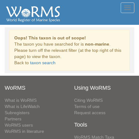
Toggl
navig
Oops! This taxon is out of scope!
The taxon you have searched for is
non-marine
.
Please turn off the relevant filter (at the top right of this
page) to view the taxon.
Back to
taxon search
WoRMS
Using WoRMS
What is WoRMS
Citing WoRMS
What is LifeWatch
Terms of use
Subregisters
Request access
Partners
Tools
WoRMS users
WoRMS in literature
WoRMS Match Taxa