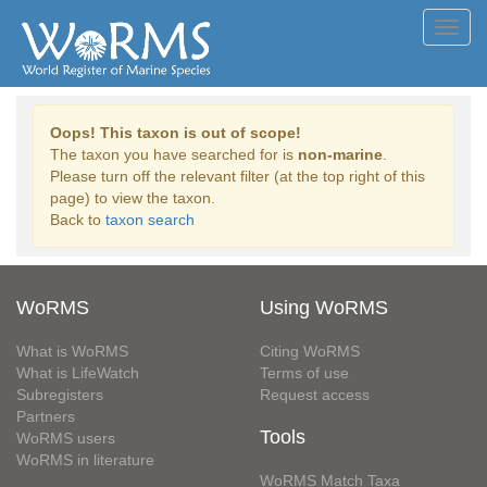
Toggl
navig
Oops! This taxon is out of scope!
The taxon you have searched for is
non-marine
.
Please turn off the relevant filter (at the top right of this
page) to view the taxon.
Back to
taxon search
WoRMS
Using WoRMS
What is WoRMS
Citing WoRMS
What is LifeWatch
Terms of use
Subregisters
Request access
Partners
Tools
WoRMS users
WoRMS in literature
WoRMS Match Taxa