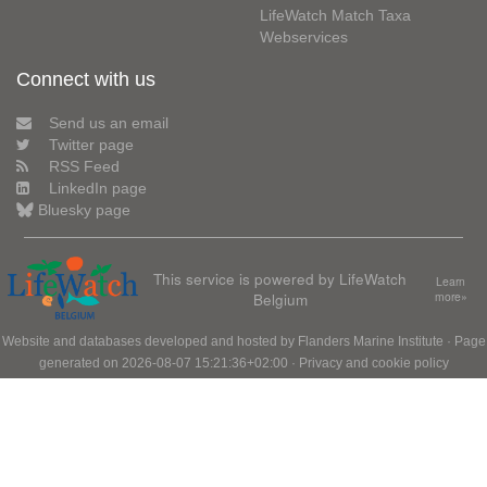
LifeWatch Match Taxa
Webservices
Connect with us
Send us an email
Twitter page
RSS Feed
LinkedIn page
Bluesky page
This service is powered by LifeWatch
Learn
Belgium
more»
Website and databases developed and hosted by
Flanders Marine Institute
· Page
generated on 2026-08-07 15:21:36+02:00 ·
Privacy and cookie policy