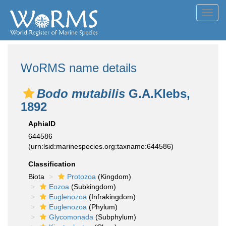
Toggl
navig
WoRMS name details
Bodo mutabilis
G.A.Klebs,
1892
AphiaID
644586
(urn:lsid:marinespecies.org:taxname:644586)
Classification
Biota
Protozoa
(Kingdom)
Eozoa
(Subkingdom)
Euglenozoa
(Infrakingdom)
Euglenozoa
(Phylum)
Glycomonada
(Subphylum)