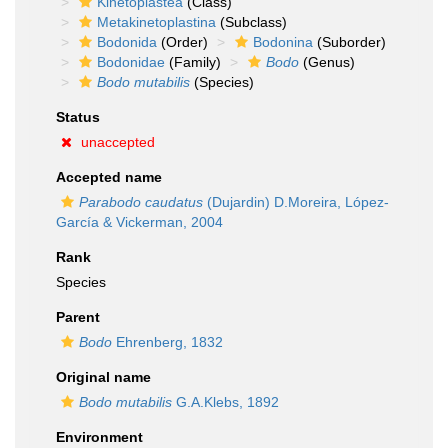
Kinetoplastea
(Class)
Metakinetoplastina
(Subclass)
Bodonida
(Order)
Bodonina
(Suborder)
Bodonidae
(Family)
Bodo
(Genus)
Bodo mutabilis
(Species)
Status
unaccepted
Accepted name
Parabodo caudatus
(Dujardin) D.Moreira, López-
García & Vickerman, 2004
Rank
Species
Parent
Bodo
Ehrenberg, 1832
Original name
Bodo mutabilis
G.A.Klebs, 1892
Environment