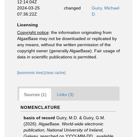
12:14:04Z
2024-03-25
changed
Guiry, Michael
07:36:22Z
D.
Licensing
Copyright notice
: the information originating from
AlgaeBase may not be downloaded or replicated by
any means, without the written permission of the
copyright owner (generally AlgaeBase). Fair usage of
data in scientific publications is permitted.
[taxonomic tree]
[clear cache]
Sources (1)
Links (3)
NOMENCLATURE
basis of record
Guiry, M.D. & Guiry, G.M.
(2026). AlgaeBase.
World-wide electronic
publication, National University of Ireland,
Galway.
searched on YYYY-MM-DD.
,
available