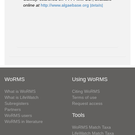
online at
http://www.algaebase.org
[details]
WoRMS
Using WoRMS
What is WoRMS
Citing WoRMS
What is LifeWatch
Terms of use
Subregisters
Request access
Partners
Tools
WoRMS users
WoRMS in literature
WoRMS Match Taxa
LifeWatch Match Taxa