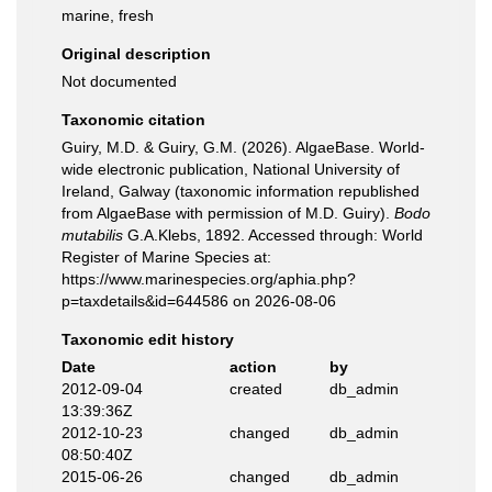
marine, fresh
Original description
Not documented
Taxonomic citation
Guiry, M.D. & Guiry, G.M. (2026). AlgaeBase. World-
wide electronic publication, National University of
Ireland, Galway (taxonomic information republished
from AlgaeBase with permission of M.D. Guiry).
Bodo
mutabilis
G.A.Klebs, 1892. Accessed through: World
Register of Marine Species at:
https://www.marinespecies.org/aphia.php?
p=taxdetails&id=644586 on 2026-08-06
Taxonomic edit history
Date
action
by
2012-09-04
created
db_admin
13:39:36Z
2012-10-23
changed
db_admin
08:50:40Z
2015-06-26
changed
db_admin