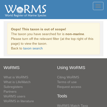
Toggl
navig
Oops! This taxon is out of scope!
The taxon you have searched for is
non-marine
.
Please turn off the relevant filter (at the top right of this
page) to view the taxon.
Back to
taxon search
WoRMS
Using WoRMS
What is WoRMS
Citing WoRMS
What is LifeWatch
Terms of use
Subregisters
Request access
Partners
Tools
WoRMS users
WoRMS in literature
WoRMS Match Taxa