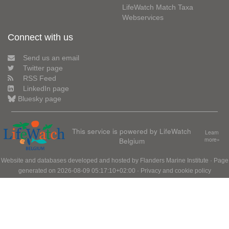
LifeWatch Match Taxa
Webservices
Connect with us
Send us an email
Twitter page
RSS Feed
LinkedIn page
Bluesky page
This service is powered by LifeWatch
Learn
Belgium
more»
Website and databases developed and hosted by
Flanders Marine Institute
· Page
generated on 2026-08-09 05:17:10+02:00 ·
Privacy and cookie policy