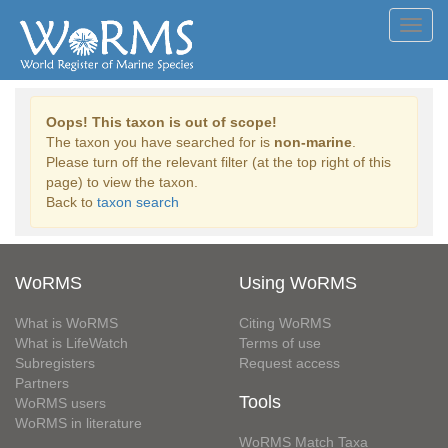
Toggl
navig
Oops! This taxon is out of scope!
The taxon you have searched for is
non-marine
.
Please turn off the relevant filter (at the top right of this
page) to view the taxon.
Back to
taxon search
WoRMS
Using WoRMS
What is WoRMS
Citing WoRMS
What is LifeWatch
Terms of use
Subregisters
Request access
Partners
Tools
WoRMS users
WoRMS in literature
WoRMS Match Taxa