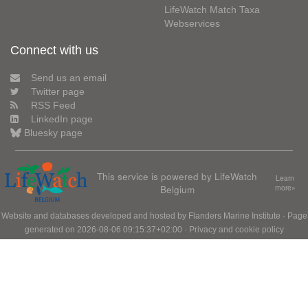
LifeWatch Match Taxa
Webservices
Connect with us
Send us an email
Twitter page
RSS Feed
LinkedIn page
Bluesky page
This service is powered by LifeWatch
Learn
Belgium
more»
Website and databases developed and hosted by
Flanders Marine Institute
· Page
generated on 2026-08-06 09:15:37+02:00 ·
Privacy and cookie policy