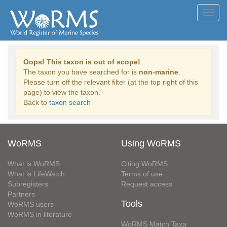
Toggl
navig
Oops! This taxon is out of scope!
The taxon you have searched for is
non-marine
.
Please turn off the relevant filter (at the top right of this
page) to view the taxon.
Back to
taxon search
WoRMS
Using WoRMS
What is WoRMS
Citing WoRMS
What is LifeWatch
Terms of use
Subregisters
Request access
Partners
Tools
WoRMS users
WoRMS in literature
WoRMS Match Taxa