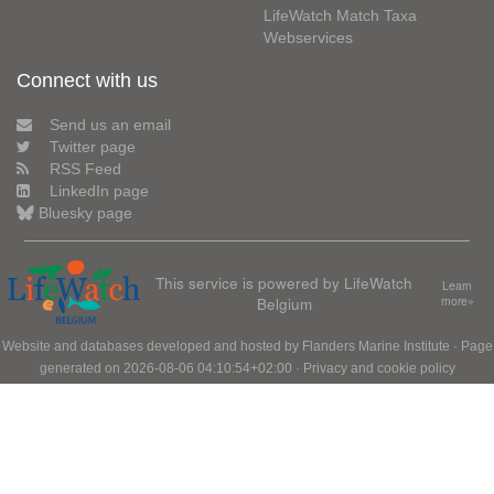
LifeWatch Match Taxa
Webservices
Connect with us
Send us an email
Twitter page
RSS Feed
LinkedIn page
Bluesky page
This service is powered by LifeWatch
Learn
Belgium
more»
Website and databases developed and hosted by
Flanders Marine Institute
· Page
generated on 2026-08-06 04:10:54+02:00 ·
Privacy and cookie policy