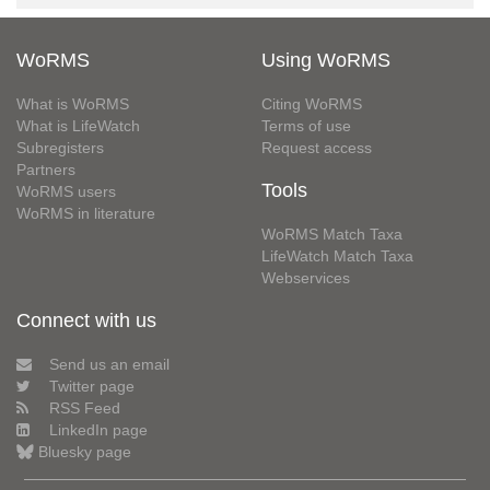
WoRMS
Using WoRMS
What is WoRMS
Citing WoRMS
What is LifeWatch
Terms of use
Subregisters
Request access
Partners
Tools
WoRMS users
WoRMS in literature
WoRMS Match Taxa
LifeWatch Match Taxa
Webservices
Connect with us
Send us an email
Twitter page
RSS Feed
LinkedIn page
Bluesky page