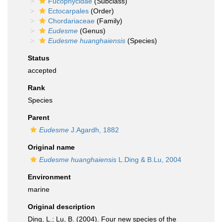
Fucophycidae
(Subclass)
Ectocarpales
(Order)
Chordariaceae
(Family)
Eudesme
(Genus)
Eudesme huanghaiensis
(Species)
Status
accepted
Rank
Species
Parent
Eudesme
J.Agardh, 1882
Original name
Eudesme huanghaiensis
L.Ding & B.Lu, 2004
Environment
marine
Original description
Ding, L.; Lu, B. (2004). Four new species of the