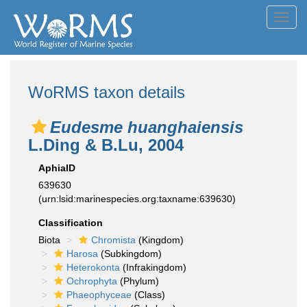
Toggl
navig
WoRMS taxon details
Eudesme huanghaiensis
L.Ding & B.Lu, 2004
AphiaID
639630
(urn:lsid:marinespecies.org:taxname:639630)
Classification
Biota
Chromista
(Kingdom)
Harosa
(Subkingdom)
Heterokonta
(Infrakingdom)
Ochrophyta
(Phylum)
Phaeophyceae
(Class)