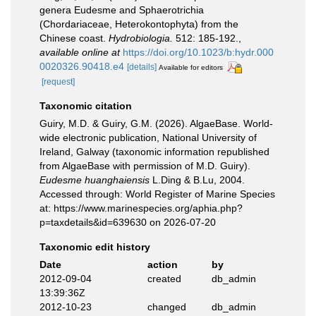
genera Eudesme and Sphaerotrichia
(Chordariaceae, Heterokontophyta) from the
Chinese coast.
Hydrobiologia.
512: 185-192.
,
available online at
https://doi.org/10.1023/b:hydr.000
0020326.90418.e4
[details]
Available for editors
[request]
Taxonomic citation
Guiry, M.D. & Guiry, G.M. (2026). AlgaeBase. World-
wide electronic publication, National University of
Ireland, Galway (taxonomic information republished
from AlgaeBase with permission of M.D. Guiry).
Eudesme huanghaiensis
L.Ding & B.Lu, 2004.
Accessed through: World Register of Marine Species
at: https://www.marinespecies.org/aphia.php?
p=taxdetails&id=639630 on 2026-07-20
Taxonomic edit history
Date
action
by
2012-09-04
created
db_admin
13:39:36Z
2012-10-23
changed
db_admin