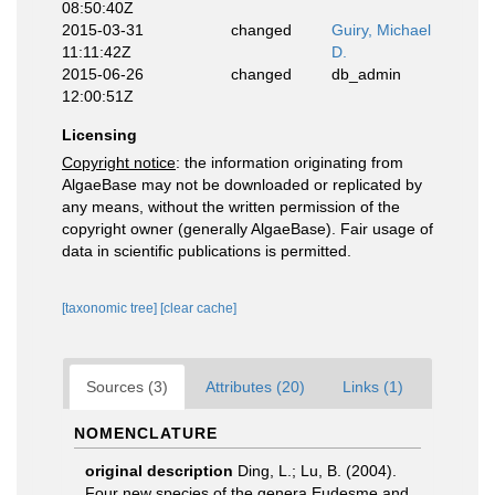
08:50:40Z
2015-03-31
changed
Guiry, Michael
11:11:42Z
D.
2015-06-26
changed
db_admin
12:00:51Z
Licensing
Copyright notice
: the information originating from
AlgaeBase may not be downloaded or replicated by
any means, without the written permission of the
copyright owner (generally AlgaeBase). Fair usage of
data in scientific publications is permitted.
[taxonomic tree]
[clear cache]
Sources (3)
Attributes (20)
Links (1)
NOMENCLATURE
original description
Ding, L.; Lu, B. (2004).
Four new species of the genera Eudesme and