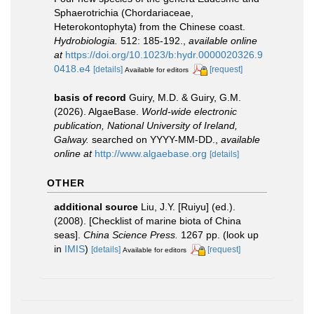
Sphaerotrichia (Chordariaceae,
Heterokontophyta) from the Chinese coast.
Hydrobiologia.
512: 185-192.
,
available online
at
https://doi.org/10.1023/b:hydr.0000020326.9
0418.e4
[details]
[request]
Available for editors
basis of record
Guiry, M.D. & Guiry, G.M.
(2026). AlgaeBase.
World-wide electronic
publication, National University of Ireland,
Galway.
searched on YYYY-MM-DD.
,
available
online at
http://www.algaebase.org
[details]
OTHER
additional source
Liu, J.Y. [Ruiyu] (ed.).
(2008). [Checklist of marine biota of China
seas].
China Science Press.
1267 pp.
(look up
in
IMIS
)
[details]
[request]
Available for editors