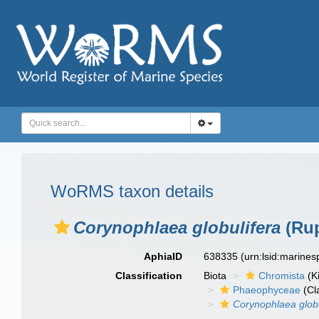
WoRMS taxon details
Corynophlaea globulifera
(Rup
AphiaID
638335
(urn:lsid:marine
Classification
Biota
Chromista
(K
Phaeophyceae
(Cl
Corynophlaea globu