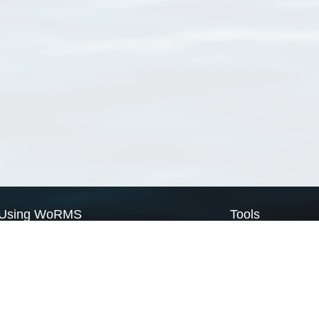
Using WoRMS
Tools
Citing WoRMS
WoRMS Match Tax
Terms of use
LifeWatch Match Ta
Request access
Webservices