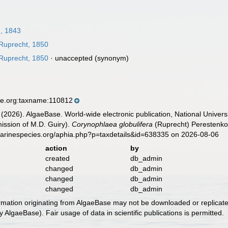
, 1843
Ruprecht, 1850
Ruprecht, 1850
·
unaccepted
(synonym)
se.org:taxname:110812
 (2026). AlgaeBase. World-wide electronic publication, National Univers
ission of M.D. Guiry).
Corynophlaea globulifera
(Ruprecht) Perestenko,
marinespecies.org/aphia.php?p=taxdetails&id=638335 on 2026-08-06
action
by
created
db_admin
changed
db_admin
changed
db_admin
changed
db_admin
ormation originating from AlgaeBase may not be downloaded or replicate
 AlgaeBase). Fair usage of data in scientific publications is permitted.