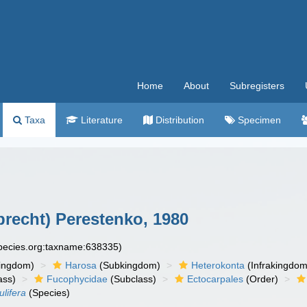
Home
About
Subregisters
Taxa
Literature
Distribution
Specimen
recht) Perestenko, 1980
species.org:taxname:638335)
ingdom)
Harosa
(Subkingdom)
Heterokonta
(Infrakingdom
ass)
Fucophycidae
(Subclass)
Ectocarpales
(Order)
lifera
(Species)