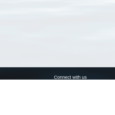
Connect with us
a
Send us an email
xa
Twitter page
RSS Feed
LinkedIn page
Bluesky page