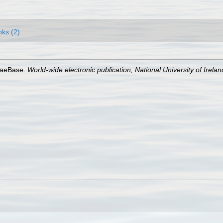
nks (2)
lgaeBase.
World-wide electronic publication, National University of Irela