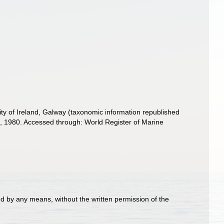
ity of Ireland, Galway (taxonomic information republished
 1980. Accessed through: World Register of Marine
d by any means, without the written permission of the