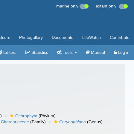
marine only
extant only
Users
Photogallery
Documents
LifeWatch
Contribute
Editors
Statistics
Tools
Manual
Log in
)
Ochrophyta
(Phylum)
Chordariaceae
(Family)
Corynophlaea
(Genus)