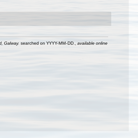
nd, Galway.
searched on YYYY-MM-DD.
,
available online