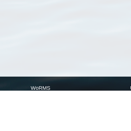
WoRMS
What is WoRMS
What is LifeWatch
Subregisters
Partners
WoRMS users
WoRMS in literature