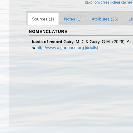
[taxonomic tree]
[clear cache]
Sources (1)
Notes (1)
Attributes (26)
Li
NOMENCLATURE
basis of record
Guiry, M.D. & Guiry, G.M. (2026). A
at
http://www.algaebase.org
[details]