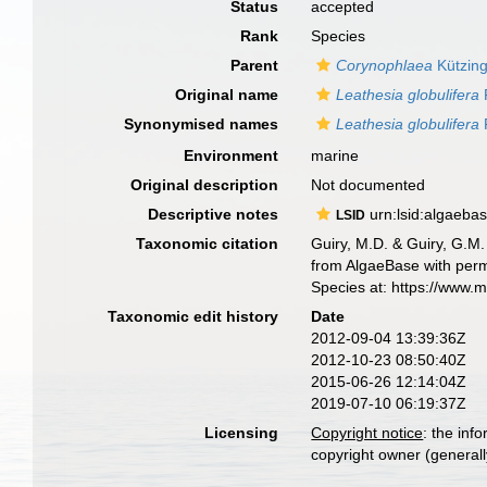
Status
accepted
Rank
Species
Parent
Corynophlaea
Kützing
Original name
Leathesia globulifera
Synonymised names
Leathesia globulifera
Environment
marine
Original description
Not documented
Descriptive notes
urn:lsid:algaeba
LSID
Taxonomic citation
Guiry, M.D. & Guiry, G.M.
from AlgaeBase with perm
Species at: https://www.
Taxonomic edit history
Date
2012-09-04 13:39:36Z
2012-10-23 08:50:40Z
2015-06-26 12:14:04Z
2019-07-10 06:19:37Z
Licensing
Copyright notice
: the inf
copyright owner (generally