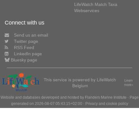
LifeWatch Match Taxa
Webservices
Connect with us
Send us an email
Twitter page
RSS Feed
LinkedIn page
Bluesky page
This service is powered by LifeWatch
Learn
Belgium
more»
Website and databases developed and hosted by
Flanders Marine Institute
· Page
generated on 2026-08-07 05:43:15+02:00 ·
Privacy and cookie policy