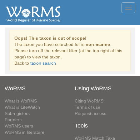
Toggl
navig
Oops! This taxon is out of scope!
The taxon you have searched for is
non-marine
.
Please turn off the relevant filter (at the top right of this
page) to view the taxon.
Back to
taxon search
WoRMS
Using WoRMS
What is WoRMS
Citing WoRMS
What is LifeWatch
Terms of use
Subregisters
Request access
Partners
Tools
WoRMS users
WoRMS in literature
WoRMS Match Taxa