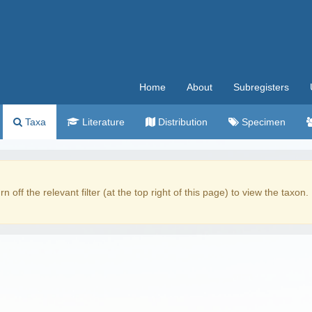
Home
About
Subregisters
Taxa
Literature
Distribution
Specimen
rn off the relevant filter (at the top right of this page) to view the taxon.