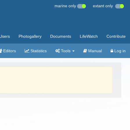
marine only
extant only
Users
Photogallery
Documents
LifeWatch
Contribute
Editors
Statistics
Tools
Manual
Log in