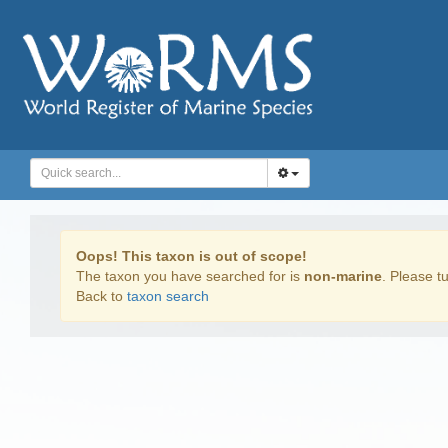
Oops! This taxon is out of scope!
The taxon you have searched for is
non-marine
. Please tu
Back to
taxon search