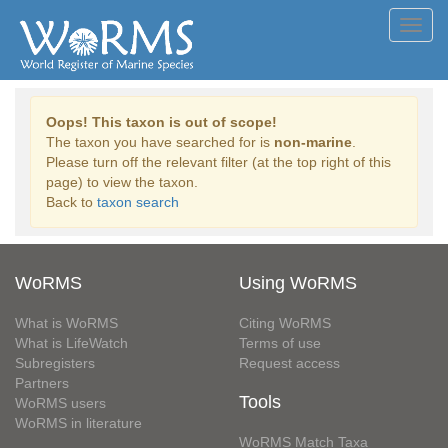
Toggl
navig
Oops! This taxon is out of scope!
The taxon you have searched for is
non-marine
.
Please turn off the relevant filter (at the top right of this
page) to view the taxon.
Back to
taxon search
WoRMS
Using WoRMS
What is WoRMS
Citing WoRMS
What is LifeWatch
Terms of use
Subregisters
Request access
Partners
Tools
WoRMS users
WoRMS in literature
WoRMS Match Taxa