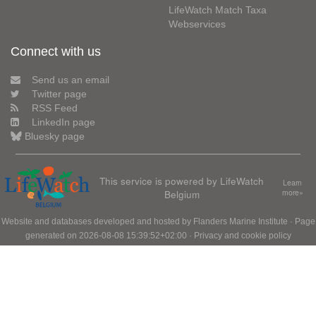
LifeWatch Match Taxa
Webservices
Connect with us
Send us an email
Twitter page
RSS Feed
LinkedIn page
Bluesky page
This service is powered by LifeWatch
Learn
Belgium
more»
Website and databases developed and hosted by
Flanders Marine Institute
· Page
generated on 2026-08-08 15:39:52+02:00 ·
Privacy and cookie policy