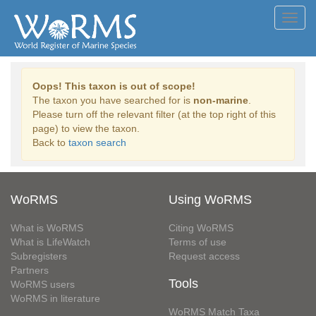
Toggl
navig
Oops! This taxon is out of scope!
The taxon you have searched for is
non-marine
.
Please turn off the relevant filter (at the top right of this
page) to view the taxon.
Back to
taxon search
WoRMS
Using WoRMS
What is WoRMS
Citing WoRMS
What is LifeWatch
Terms of use
Subregisters
Request access
Partners
Tools
WoRMS users
WoRMS in literature
WoRMS Match Taxa