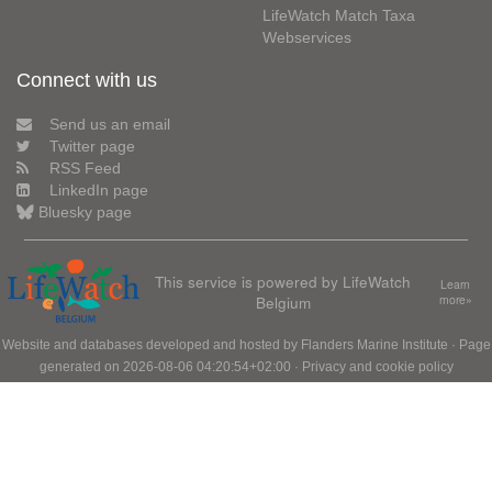
LifeWatch Match Taxa
Webservices
Connect with us
Send us an email
Twitter page
RSS Feed
LinkedIn page
Bluesky page
This service is powered by LifeWatch
Learn
Belgium
more»
Website and databases developed and hosted by
Flanders Marine Institute
· Page
generated on 2026-08-06 04:20:54+02:00 ·
Privacy and cookie policy