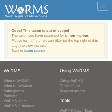
Toggl
navig
Oops! This taxon is out of scope!
The taxon you have searched for is
non-marine
.
Please turn off the relevant filter (at the top right of this
page) to view the taxon.
Back to
taxon search
WoRMS
Using WoRMS
What is WoRMS
Citing WoRMS
What is LifeWatch
Terms of use
Subregisters
Request access
Partners
Tools
WoRMS users
WoRMS in literature
WoRMS Match Taxa