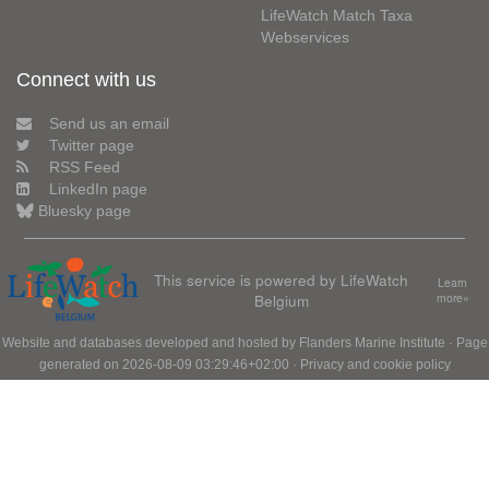
LifeWatch Match Taxa
Webservices
Connect with us
Send us an email
Twitter page
RSS Feed
LinkedIn page
Bluesky page
This service is powered by LifeWatch
Learn
Belgium
more»
Website and databases developed and hosted by
Flanders Marine Institute
· Page
generated on 2026-08-09 03:29:46+02:00 ·
Privacy and cookie policy