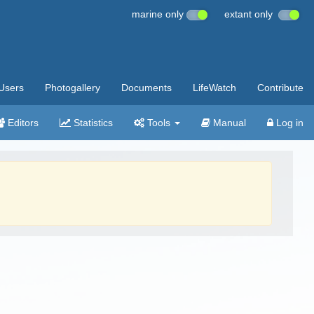
marine only
extant only
Users
Photogallery
Documents
LifeWatch
Contribute
Editors
Statistics
Tools
Manual
Log in