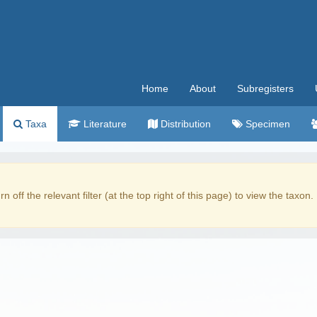
Home
About
Subregisters
Taxa
Literature
Distribution
Specimen
rn off the relevant filter (at the top right of this page) to view the taxon.