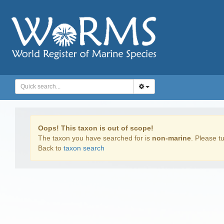
Oops! This taxon is out of scope!
The taxon you have searched for is
non-marine
. Please tu
Back to
taxon search