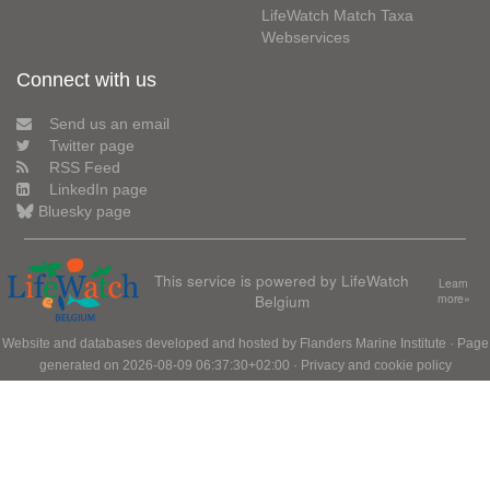
LifeWatch Match Taxa
Webservices
Connect with us
Send us an email
Twitter page
RSS Feed
LinkedIn page
Bluesky page
This service is powered by LifeWatch
Learn
Belgium
more»
Website and databases developed and hosted by
Flanders Marine Institute
· Page
generated on 2026-08-09 06:37:30+02:00 ·
Privacy and cookie policy