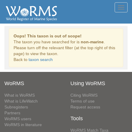
Toggl
navig
Oops! This taxon is out of scope!
The taxon you have searched for is
non-marine
.
Please turn off the relevant filter (at the top right of this
page) to view the taxon.
Back to
taxon search
WoRMS
Using WoRMS
What is WoRMS
Citing WoRMS
What is LifeWatch
Terms of use
Subregisters
Request access
Partners
Tools
WoRMS users
WoRMS in literature
WoRMS Match Taxa