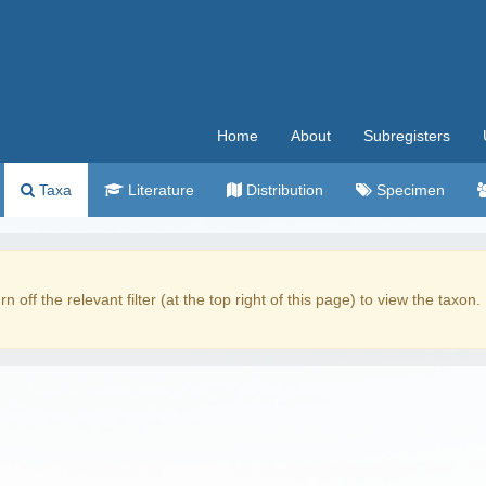
Home
About
Subregisters
Taxa
Literature
Distribution
Specimen
rn off the relevant filter (at the top right of this page) to view the taxon.