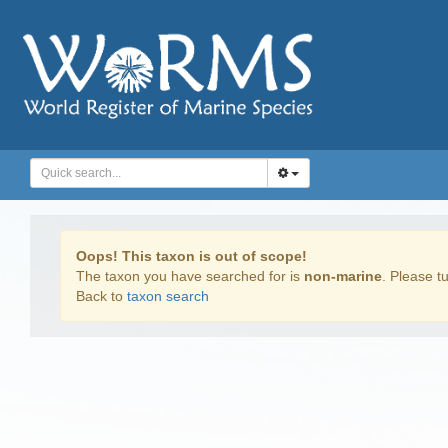
Oops! This taxon is out of scope!
The taxon you have searched for is
non-marine
. Please tu
Back to
taxon search