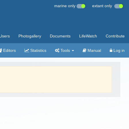
marine only
extant only
Users
Photogallery
Documents
LifeWatch
Contribute
Editors
Statistics
Tools
Manual
Log in