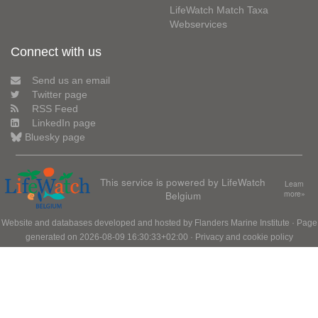
LifeWatch Match Taxa
Webservices
Connect with us
Send us an email
Twitter page
RSS Feed
LinkedIn page
Bluesky page
This service is powered by LifeWatch
Learn
Belgium
more»
Website and databases developed and hosted by
Flanders Marine Institute
· Page
generated on 2026-08-09 16:30:33+02:00 ·
Privacy and cookie policy