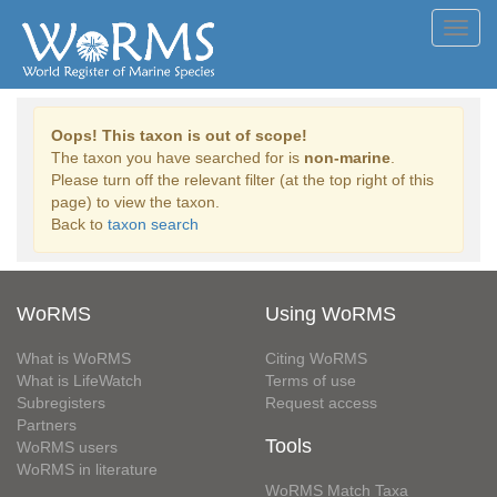
Toggl
navig
Oops! This taxon is out of scope!
The taxon you have searched for is
non-marine
.
Please turn off the relevant filter (at the top right of this
page) to view the taxon.
Back to
taxon search
WoRMS
Using WoRMS
What is WoRMS
Citing WoRMS
What is LifeWatch
Terms of use
Subregisters
Request access
Partners
Tools
WoRMS users
WoRMS in literature
WoRMS Match Taxa