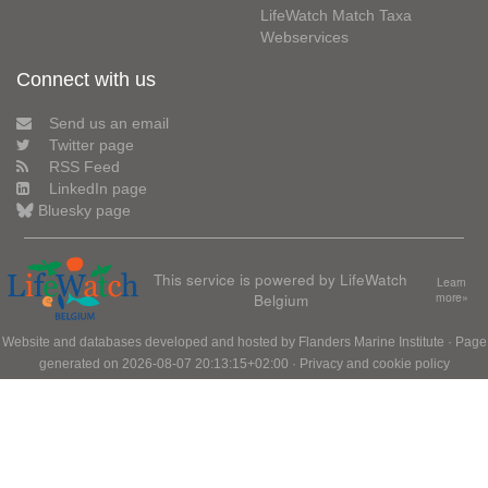
LifeWatch Match Taxa
Webservices
Connect with us
Send us an email
Twitter page
RSS Feed
LinkedIn page
Bluesky page
This service is powered by LifeWatch
Learn
Belgium
more»
Website and databases developed and hosted by
Flanders Marine Institute
· Page
generated on 2026-08-07 20:13:15+02:00 ·
Privacy and cookie policy