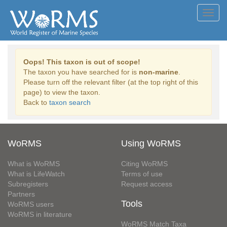
Toggl
navig
Oops! This taxon is out of scope!
The taxon you have searched for is
non-marine
.
Please turn off the relevant filter (at the top right of this
page) to view the taxon.
Back to
taxon search
WoRMS
Using WoRMS
What is WoRMS
Citing WoRMS
What is LifeWatch
Terms of use
Subregisters
Request access
Partners
Tools
WoRMS users
WoRMS in literature
WoRMS Match Taxa