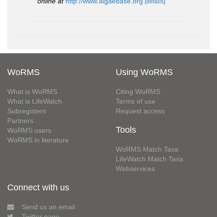
online at
http://www.algaebase.org
[details]
WoRMS
Using WoRMS
What is WoRMS
Citing WoRMS
What is LifeWatch
Terms of use
Subregisters
Request access
Partners
Tools
WoRMS users
WoRMS in literature
WoRMS Match Taxa
LifeWatch Match Taxa
Webservices
Connect with us
Send us an email
Twitter page