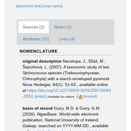
[taxonomic tree]
[clear cache]
Sources (2)
Notes (1)
Attributes (15)
Links (4)
NOMENCLATURE
original description
Neustupa, J.; Eliáš, M.;
Šejnohová, L. (2007). A taxonomic study of two
Stichococcus species (Trebouxiophyceae,
Chlorophyta) with a starch-enveloped pyrenoid.
Nova Hedwigia.
84(1): 51-63.
,
available online
at
https://doi.org/10.1127/0029-5035/2007/0084
-0051
[details]
[request]
Available for editors
basis of record
Guiry, M.D. & Guiry, G.M.
(2026). AlgaeBase.
World-wide electronic
publication, National University of Ireland,
Galway.
searched on YYYY-MM-DD.
,
available