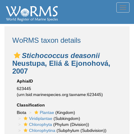
Toggl
navig
WoRMS taxon details
Stichococcus deasonii
Neustupa, Eliá & Ejonohová,
2007
AphiaID
623445
(urn:lsid:marinespecies.org:taxname:623445)
Classification
Biota
Plantae
(Kingdom)
Viridiplantae
(Subkingdom)
Chlorophyta
(Phylum (Division))
Chlorophytina
(Subphylum (Subdivision))