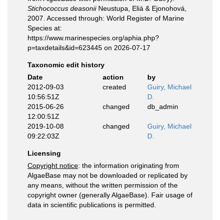
Stichococcus deasonii
Neustupa, Eliá & Ejonohová,
2007. Accessed through: World Register of Marine
Species at:
https://www.marinespecies.org/aphia.php?
p=taxdetails&id=623445 on 2026-07-17
Taxonomic edit history
Date
action
by
2012-09-03
created
Guiry, Michael
10:56:51Z
D.
2015-06-26
changed
db_admin
12:00:51Z
2019-10-08
changed
Guiry, Michael
09:22:03Z
D.
Licensing
Copyright notice
: the information originating from
AlgaeBase may not be downloaded or replicated by
any means, without the written permission of the
copyright owner (generally AlgaeBase). Fair usage of
data in scientific publications is permitted.