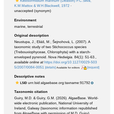
Klebsormidium marinum
(Deason) P.C.Silva,
K.M.Mattox & W.H.Blackwell, 1972
·
unaccepted
(synonym)
Environment
marine, terrestrial
Original description
Neustupa, J.; Eliáš, M.; Šejnohová, L. (2007). A
taxonomic study of two Stichococcus species
(Trebouxiophyceae, Chlorophyta) with a starch-
enveloped pyrenoid.
Nova Hedwigia.
84(1): 51-63.
,
available online at
https://doi.org/10.1127/0029-503
5/2007/0084-0051
[details]
[request]
Available for editors
Descriptive notes
urn:lsid:algaebase.org:taxname:91792
LSID
Taxonomic citation
Guiry, M.D. & Guiry, G.M. (2026). AlgaeBase. World-
wide electronic publication, National University of
Ireland, Galway (taxonomic information republished
from AlgaeBase with permission of M.D. Guiry).