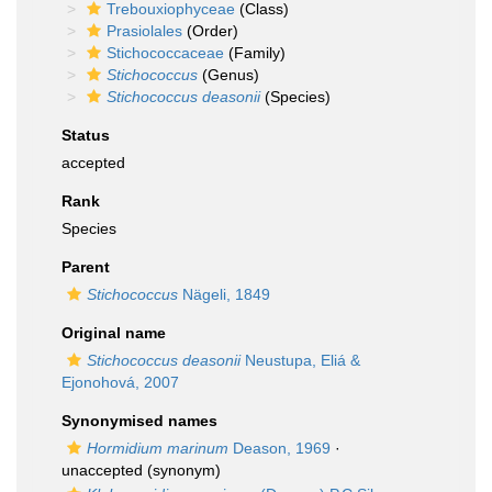
Trebouxiophyceae
(Class)
Prasiolales
(Order)
Stichococcaceae
(Family)
Stichococcus
(Genus)
Stichococcus deasonii
(Species)
Status
accepted
Rank
Species
Parent
Stichococcus
Nägeli, 1849
Original name
Stichococcus deasonii
Neustupa, Eliá &
Ejonohová, 2007
Synonymised names
Hormidium marinum
Deason, 1969
·
unaccepted
(synonym)