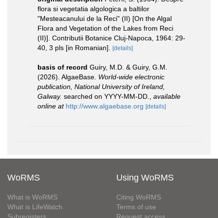
flora si vegetatia algologica a baltilor
"Mesteacanului de la Reci" (II) [On the Algal
Flora and Vegetation of the Lakes from Reci
(II)]. Contributii Botanice Cluj-Napoca, 1964: 29-
40, 3 pls [in Romanian].
[details]
basis of record
Guiry, M.D. & Guiry, G.M.
(2026). AlgaeBase.
World-wide electronic
publication, National University of Ireland,
Galway.
searched on YYYY-MM-DD.
,
available
online at
http://www.algaebase.org
[details]
WoRMS
Using WoRMS
What is WoRMS
Citing WoRMS
What is LifeWatch
Terms of use
Subregisters
Request access