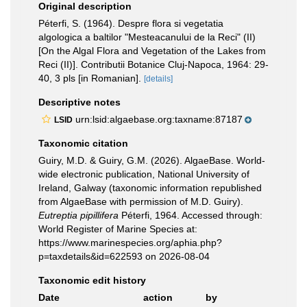
Original description
Péterfi, S. (1964). Despre flora si vegetatia
algologica a baltilor "Mesteacanului de la Reci" (II)
[On the Algal Flora and Vegetation of the Lakes from
Reci (II)]. Contributii Botanice Cluj-Napoca, 1964: 29-
40, 3 pls [in Romanian].
[details]
Descriptive notes
urn:lsid:algaebase.org:taxname:87187
LSID
Taxonomic citation
Guiry, M.D. & Guiry, G.M. (2026). AlgaeBase. World-
wide electronic publication, National University of
Ireland, Galway (taxonomic information republished
from AlgaeBase with permission of M.D. Guiry).
Eutreptia pipillifera
Péterfi, 1964. Accessed through:
World Register of Marine Species at:
https://www.marinespecies.org/aphia.php?
p=taxdetails&id=622593 on 2026-08-04
Taxonomic edit history
Date
action
by