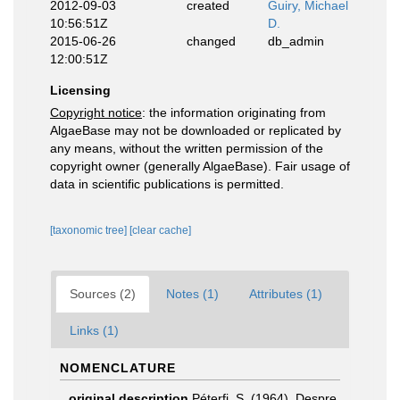
2012-09-03
created
Guiry, Michael
10:56:51Z
D.
2015-06-26
changed
db_admin
12:00:51Z
Licensing
Copyright notice
: the information originating from
AlgaeBase may not be downloaded or replicated by
any means, without the written permission of the
copyright owner (generally AlgaeBase). Fair usage of
data in scientific publications is permitted.
[taxonomic tree]
[clear cache]
Sources (2)
Notes (1)
Attributes (1)
Links (1)
NOMENCLATURE
original description
Péterfi, S. (1964). Despre