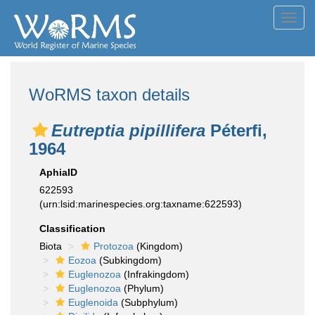
Toggl
navig
WoRMS taxon details
Eutreptia pipillifera
Péterfi,
1964
AphiaID
622593
(urn:lsid:marinespecies.org:taxname:622593)
Classification
Biota
Protozoa
(Kingdom)
Eozoa
(Subkingdom)
Euglenozoa
(Infrakingdom)
Euglenozoa
(Phylum)
Euglenoida
(Subphylum)