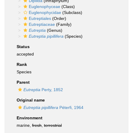
Dipilida
(Infraphylum)
Euglenophyceae
(Class)
Euglenophycidae
(Subclass)
Eutreptiales
(Order)
Eutreptiaceae
(Family)
Eutreptia
(Genus)
Eutreptia pipillifera
(Species)
Status
accepted
Rank
Species
Parent
Eutreptia
Perty, 1852
Original name
Eutreptia pipillifera
Péterfi, 1964
Environment
marine,
fresh
,
terrestrial