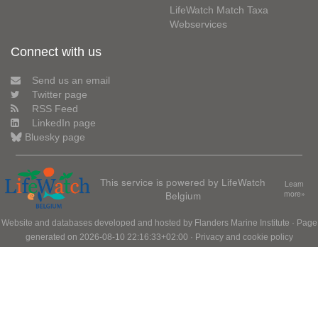
LifeWatch Match Taxa
Webservices
Connect with us
Send us an email
Twitter page
RSS Feed
LinkedIn page
Bluesky page
This service is powered by LifeWatch
Learn
Belgium
more»
Website and databases developed and hosted by
Flanders Marine Institute
· Page
generated on 2026-08-10 22:16:33+02:00 ·
Privacy and cookie policy