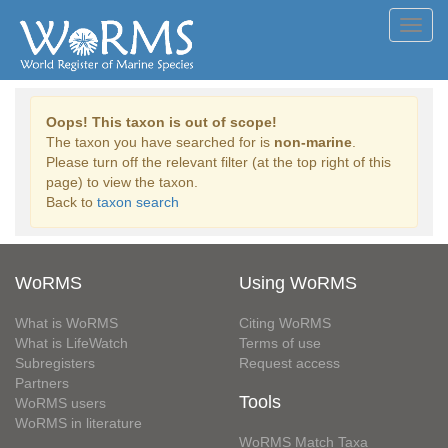
Toggl
navig
Oops! This taxon is out of scope!
The taxon you have searched for is
non-marine
.
Please turn off the relevant filter (at the top right of this
page) to view the taxon.
Back to
taxon search
WoRMS
Using WoRMS
What is WoRMS
Citing WoRMS
What is LifeWatch
Terms of use
Subregisters
Request access
Partners
Tools
WoRMS users
WoRMS in literature
WoRMS Match Taxa