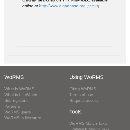
Galway.
searched on YYYY-MM-DD.
,
available
online at
http://www.algaebase.org
[details]
WoRMS
Using WoRMS
What is WoRMS
Citing WoRMS
What is LifeWatch
Terms of use
Subregisters
Request access
Partners
Tools
WoRMS users
WoRMS in literature
WoRMS Match Taxa
LifeWatch Match Taxa