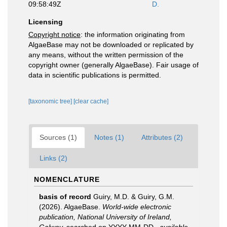
09:58:49Z
D.
Licensing
Copyright notice
: the information originating from
AlgaeBase may not be downloaded or replicated by
any means, without the written permission of the
copyright owner (generally AlgaeBase). Fair usage of
data in scientific publications is permitted.
[taxonomic tree]
[clear cache]
Sources (1)
Notes (1)
Attributes (2)
Links (2)
NOMENCLATURE
basis of record
Guiry, M.D. & Guiry, G.M.
(2026). AlgaeBase.
World-wide electronic
publication, National University of Ireland,