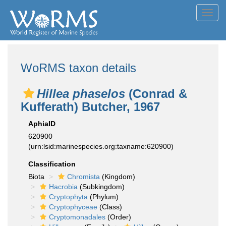
Toggl
navig
WoRMS taxon details
Hillea phaselos
(Conrad &
Kufferath) Butcher, 1967
AphiaID
620900
(urn:lsid:marinespecies.org:taxname:620900)
Classification
Biota
Chromista
(Kingdom)
Hacrobia
(Subkingdom)
Cryptophyta
(Phylum)
Cryptophyceae
(Class)
Cryptomonadales
(Order)