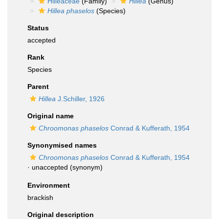
Hilleaceae
(Family)
Hillea
(Genus)
Hillea phaselos
(Species)
Status
accepted
Rank
Species
Parent
Hillea
J.Schiller, 1926
Original name
Chroomonas phaselos
Conrad & Kufferath, 1954
Synonymised names
Chroomonas phaselos
Conrad & Kufferath, 1954
·
unaccepted
(synonym)
Environment
brackish
Original description