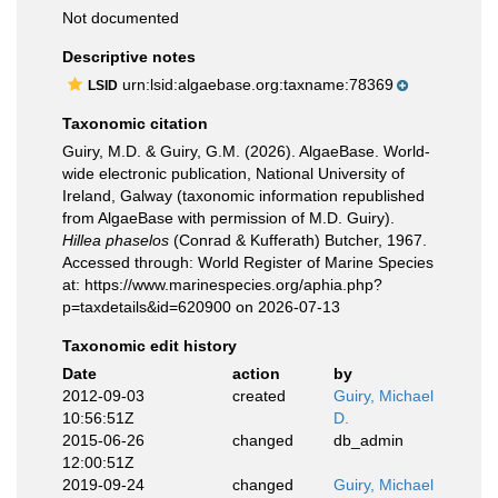
Not documented
Descriptive notes
urn:lsid:algaebase.org:taxname:78369
LSID
Taxonomic citation
Guiry, M.D. & Guiry, G.M. (2026). AlgaeBase. World-
wide electronic publication, National University of
Ireland, Galway (taxonomic information republished
from AlgaeBase with permission of M.D. Guiry).
Hillea phaselos
(Conrad & Kufferath) Butcher, 1967.
Accessed through: World Register of Marine Species
at: https://www.marinespecies.org/aphia.php?
p=taxdetails&id=620900 on 2026-07-13
Taxonomic edit history
Date
action
by
2012-09-03
created
Guiry, Michael
10:56:51Z
D.
2015-06-26
changed
db_admin
12:00:51Z
2019-09-24
changed
Guiry, Michael