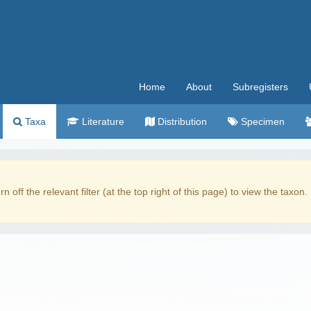
Home
About
Subregisters
Taxa
Literature
Distribution
Specimen
rn off the relevant filter (at the top right of this page) to view the taxon.