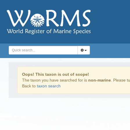
Oops! This taxon is out of scope!
The taxon you have searched for is
non-marine
. Please tu
Back to
taxon search