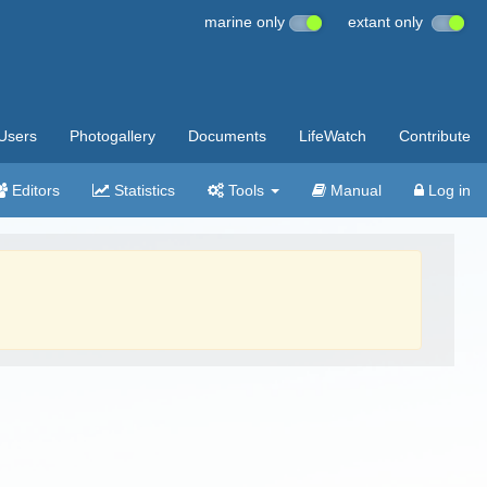
marine only
extant only
Users
Photogallery
Documents
LifeWatch
Contribute
Editors
Statistics
Tools
Manual
Log in