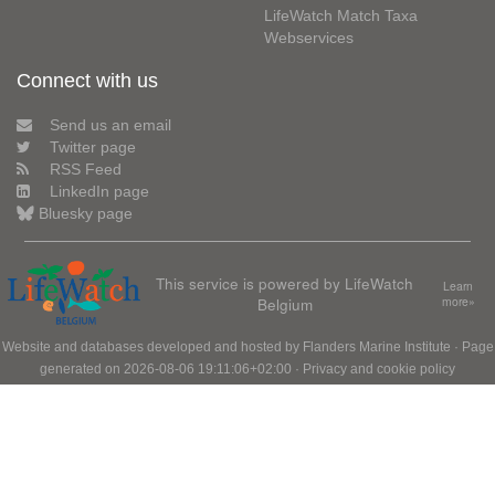
LifeWatch Match Taxa
Webservices
Connect with us
Send us an email
Twitter page
RSS Feed
LinkedIn page
Bluesky page
This service is powered by LifeWatch
Learn
Belgium
more»
Website and databases developed and hosted by
Flanders Marine Institute
· Page
generated on 2026-08-06 19:11:06+02:00 ·
Privacy and cookie policy