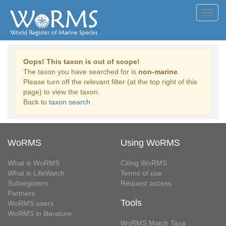
Toggl
navig
Oops! This taxon is out of scope!
The taxon you have searched for is
non-marine
.
Please turn off the relevant filter (at the top right of this
page) to view the taxon.
Back to
taxon search
WoRMS
Using WoRMS
What is WoRMS
Citing WoRMS
What is LifeWatch
Terms of use
Subregisters
Request access
Partners
Tools
WoRMS users
WoRMS in literature
WoRMS Match Taxa