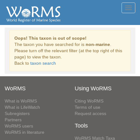
Toggl
navig
Oops! This taxon is out of scope!
The taxon you have searched for is
non-marine
.
Please turn off the relevant filter (at the top right of this
page) to view the taxon.
Back to
taxon search
WoRMS
Using WoRMS
What is WoRMS
Citing WoRMS
What is LifeWatch
Terms of use
Subregisters
Request access
Partners
Tools
WoRMS users
WoRMS in literature
WoRMS Match Taxa