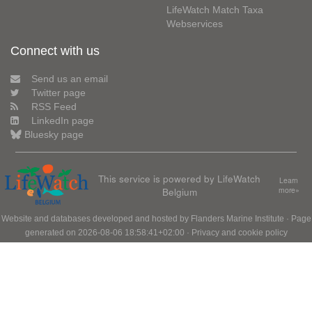
LifeWatch Match Taxa
Webservices
Connect with us
Send us an email
Twitter page
RSS Feed
LinkedIn page
Bluesky page
This service is powered by LifeWatch
Learn
Belgium
more»
Website and databases developed and hosted by
Flanders Marine Institute
· Page
generated on 2026-08-06 18:58:41+02:00 ·
Privacy and cookie policy