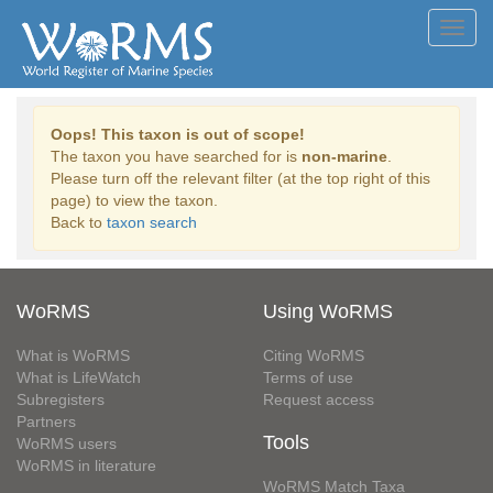
Toggl
navig
Oops! This taxon is out of scope!
The taxon you have searched for is
non-marine
.
Please turn off the relevant filter (at the top right of this
page) to view the taxon.
Back to
taxon search
WoRMS
Using WoRMS
What is WoRMS
Citing WoRMS
What is LifeWatch
Terms of use
Subregisters
Request access
Partners
Tools
WoRMS users
WoRMS in literature
WoRMS Match Taxa