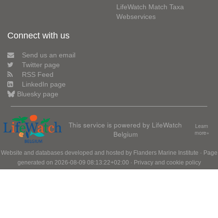
LifeWatch Match Taxa
Webservices
Connect with us
Send us an email
Twitter page
RSS Feed
LinkedIn page
Bluesky page
This service is powered by LifeWatch
Learn
Belgium
more»
Website and databases developed and hosted by
Flanders Marine Institute
· Page
generated on 2026-08-09 08:13:22+02:00 ·
Privacy and cookie policy