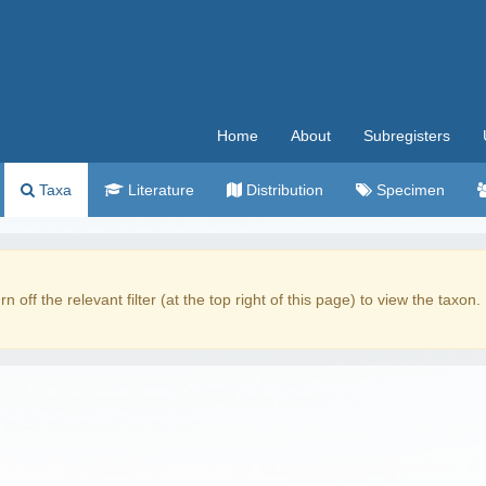
Home
About
Subregisters
Taxa
Literature
Distribution
Specimen
rn off the relevant filter (at the top right of this page) to view the taxon.