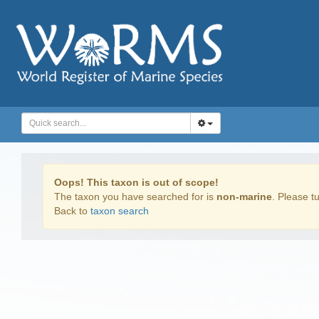
Oops! This taxon is out of scope!
The taxon you have searched for is
non-marine
. Please tu
Back to
taxon search