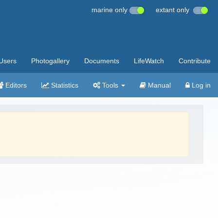
marine only
extant only
Users
Photogallery
Documents
LifeWatch
Contribute
Editors
Statistics
Tools
Manual
Log in