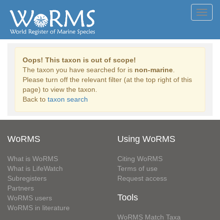
Toggl
navig
Oops! This taxon is out of scope!
The taxon you have searched for is
non-marine
.
Please turn off the relevant filter (at the top right of this
page) to view the taxon.
Back to
taxon search
WoRMS
Using WoRMS
What is WoRMS
Citing WoRMS
What is LifeWatch
Terms of use
Subregisters
Request access
Partners
Tools
WoRMS users
WoRMS in literature
WoRMS Match Taxa