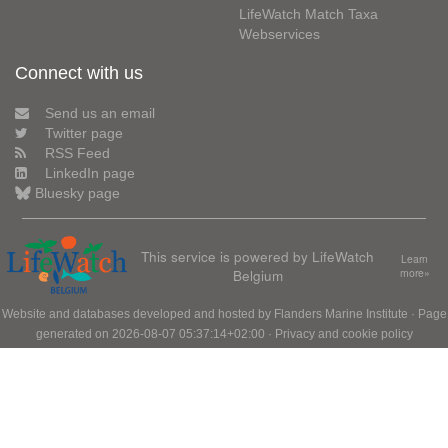
LifeWatch Match Taxa
Webservices
Connect with us
Send us an email
Twitter page
RSS Feed
LinkedIn page
Bluesky page
This service is powered by LifeWatch
Learn
Belgium
more»
Website and databases developed and hosted by
Flanders Marine Institute
· Page
generated on 2026-08-07 05:37:14+02:00 ·
Privacy and cookie policy