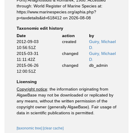
Forti) Anagnostidis & Komárek, 1988. Accessed
through: World Register of Marine Species at:
https://www.marinespecies.org/aphia.php?
p=taxdetails&id=618412 on 2026-08-08
Taxonomic edit history
Date
action
by
2012-09-03
created
Guiry, Michael
10:56:51Z
D.
2015-03-31
changed
Guiry, Michael
11:11:42Z
D.
2015-06-26
changed
db_admin
12:00:51Z
Licensing
Copyright notice
: the information originating from
AlgaeBase may not be downloaded or replicated by
any means, without the written permission of the
copyright owner (generally AlgaeBase). Fair usage of
data in scientific publications is permitted.
[taxonomic tree]
[clear cache]