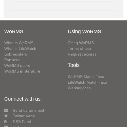
WoRMS
Using WoRMS
What is WoRMS
Citing WoRMS
What is LifeWatch
Terms of use
Subregisters
Request access
Partners
Tools
WoRMS users
WoRMS in literature
WoRMS Match Taxa
LifeWatch Match Taxa
Webservices
Connect with us
Send us an email
Twitter page
RSS Feed