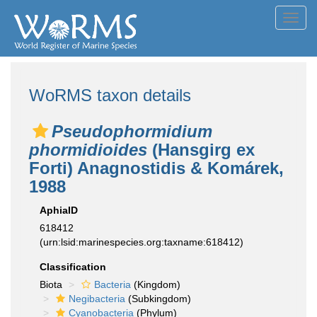
Toggl
navig
WoRMS taxon details
Pseudophormidium
phormidioides
(Hansgirg ex
Forti) Anagnostidis & Komárek,
1988
AphiaID
618412
(urn:lsid:marinespecies.org:taxname:618412)
Classification
Biota
Bacteria
(Kingdom)
Negibacteria
(Subkingdom)
Cyanobacteria
(Phylum)