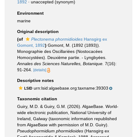
1892
·
unaccepted
(synonym)
Environment
marine
Original description
(of
Plectonema phormidioides
Hansgirg ex
Gomont, 1892
)
Gomont, M. (1892 (1893)).
Monographie des Oscillariées (Nostocacées
Homocystées). Deuxième partie. - Lyngbyées.
Annales des Sciences Naturelles, Botanique.
7(16):
91-264.
[details]
Descriptive notes
urn:lsid:algaebase.org:taxname:39303
LSID
Taxonomic citation
Guiry, M.D. & Guiry, G.M. (2026). AlgaeBase. World-
wide electronic publication, National University of
Ireland, Galway (taxonomic information republished
from AlgaeBase with permission of M.D. Guiry).
Pseudophormidium phormidioides
(Hansgirg ex