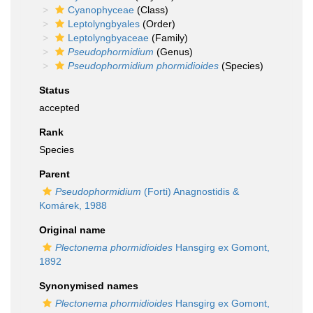
Cyanophyceae
(Class)
Leptolyngbyales
(Order)
Leptolyngbyaceae
(Family)
Pseudophormidium
(Genus)
Pseudophormidium phormidioides
(Species)
Status
accepted
Rank
Species
Parent
Pseudophormidium
(Forti) Anagnostidis &
Komárek, 1988
Original name
Plectonema phormidioides
Hansgirg ex Gomont,
1892
Synonymised names
Plectonema phormidioides
Hansgirg ex Gomont,