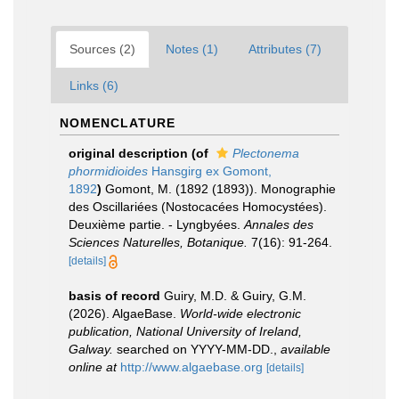
Sources (2)
Notes (1)
Attributes (7)
Links (6)
NOMENCLATURE
original description
(of
Plectonema
phormidioides
Hansgirg ex Gomont,
1892
)
Gomont, M. (1892 (1893)). Monographie
des Oscillariées (Nostocacées Homocystées).
Deuxième partie. - Lyngbyées.
Annales des
Sciences Naturelles, Botanique.
7(16): 91-264.
[details]
basis of record
Guiry, M.D. & Guiry, G.M.
(2026). AlgaeBase.
World-wide electronic
publication, National University of Ireland,
Galway.
searched on YYYY-MM-DD.
,
available
online at
http://www.algaebase.org
[details]