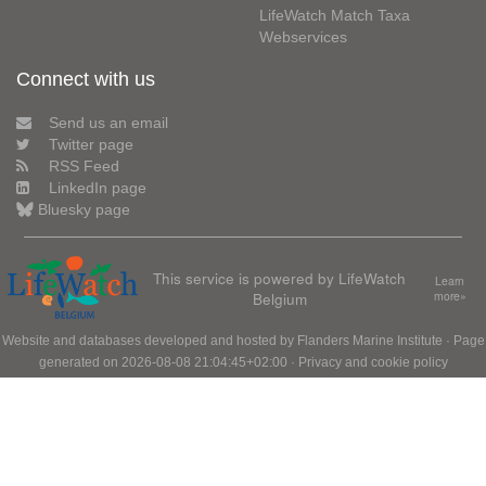
LifeWatch Match Taxa
Webservices
Connect with us
Send us an email
Twitter page
RSS Feed
LinkedIn page
Bluesky page
This service is powered by LifeWatch
Learn
Belgium
more»
Website and databases developed and hosted by
Flanders Marine Institute
· Page
generated on 2026-08-08 21:04:45+02:00 ·
Privacy and cookie policy