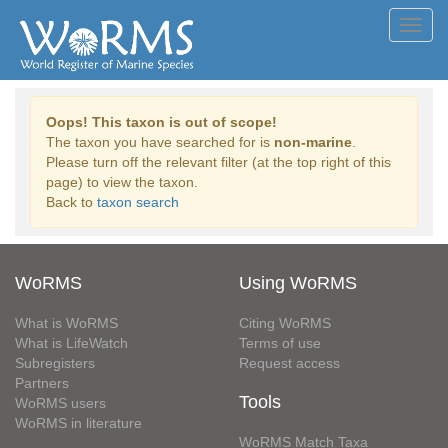
Toggl
navig
Oops! This taxon is out of scope!
The taxon you have searched for is
non-marine
.
Please turn off the relevant filter (at the top right of this
page) to view the taxon.
Back to
taxon search
WoRMS
Using WoRMS
What is WoRMS
Citing WoRMS
What is LifeWatch
Terms of use
Subregisters
Request access
Partners
Tools
WoRMS users
WoRMS in literature
WoRMS Match Taxa