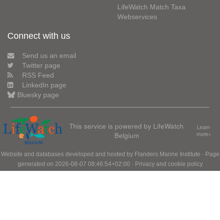
LifeWatch Match Taxa
Webservices
Connect with us
Send us an email
Twitter page
RSS Feed
LinkedIn page
Bluesky page
This service is powered by LifeWatch
Learn
Belgium
more»
Website and databases developed and hosted by
Flanders Marine Institute
· Page
generated on 2026-08-07 08:46:54+02:00 ·
Privacy and cookie policy