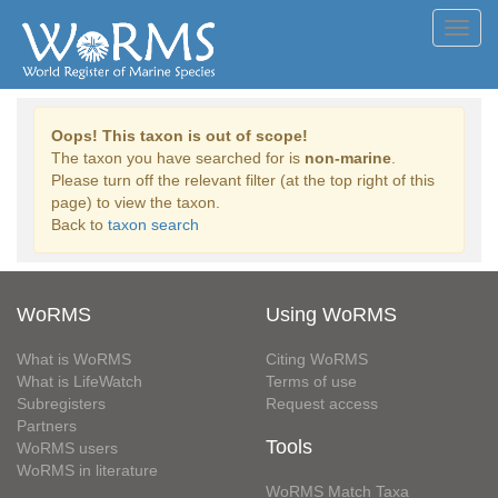
Toggl
navig
Oops! This taxon is out of scope!
The taxon you have searched for is
non-marine
.
Please turn off the relevant filter (at the top right of this
page) to view the taxon.
Back to
taxon search
WoRMS
Using WoRMS
What is WoRMS
Citing WoRMS
What is LifeWatch
Terms of use
Subregisters
Request access
Partners
Tools
WoRMS users
WoRMS in literature
WoRMS Match Taxa