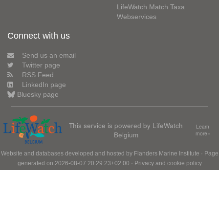
LifeWatch Match Taxa
Webservices
Connect with us
Send us an email
Twitter page
RSS Feed
LinkedIn page
Bluesky page
This service is powered by LifeWatch
Learn
Belgium
more»
Website and databases developed and hosted by
Flanders Marine Institute
· Page
generated on 2026-08-07 20:29:23+02:00 ·
Privacy and cookie policy