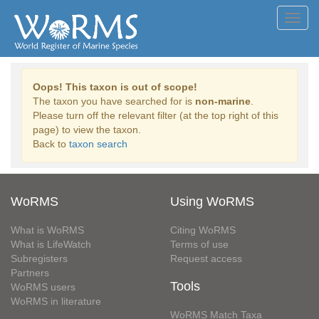
Toggl
navig
Oops! This taxon is out of scope!
The taxon you have searched for is
non-marine
.
Please turn off the relevant filter (at the top right of this
page) to view the taxon.
Back to
taxon search
WoRMS
Using WoRMS
What is WoRMS
Citing WoRMS
What is LifeWatch
Terms of use
Subregisters
Request access
Partners
Tools
WoRMS users
WoRMS in literature
WoRMS Match Taxa