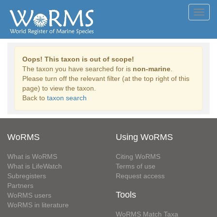
Toggl
navig
Oops! This taxon is out of scope!
The taxon you have searched for is
non-marine
.
Please turn off the relevant filter (at the top right of this
page) to view the taxon.
Back to
taxon search
WoRMS
Using WoRMS
What is WoRMS
Citing WoRMS
What is LifeWatch
Terms of use
Subregisters
Request access
Partners
Tools
WoRMS users
WoRMS in literature
WoRMS Match Taxa