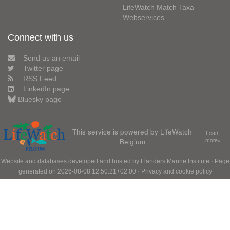
LifeWatch Match Taxa
Webservices
Connect with us
Send us an email
Twitter page
RSS Feed
LinkedIn page
Bluesky page
This service is powered by LifeWatch
Learn
Belgium
more»
Website and databases developed and hosted by
Flanders Marine Institute
· Page
generated on 2026-08-08 12:50:21+02:00 ·
Privacy and cookie policy