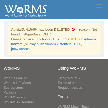
Toggl
navig
AphiaID:
615464 has been
DELETED
- reason: Not
found in AlgaeBase (DMT)
Please replace it by AphiaID: 573399 (
Discosphaera
tubifera
(Murray & Blackman) Ostenfeld, 1900
)
[
new search
]
WoRMS
Using WoRMS
What is WoRMS
Citing WoRMS
What is LifeWatch
Terms of use
Subregisters
Request access
Partners
Tools
WoRMS users
WoRMS in literature
WoRMS Match Taxa