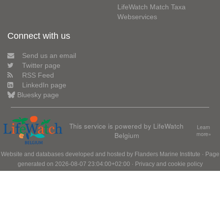
LifeWatch Match Taxa
Webservices
Connect with us
Send us an email
Twitter page
RSS Feed
LinkedIn page
Bluesky page
This service is powered by LifeWatch
Learn
Belgium
more»
Website and databases developed and hosted by
Flanders Marine Institute
· Page
generated on 2026-08-07 23:04:00+02:00 ·
Privacy and cookie policy