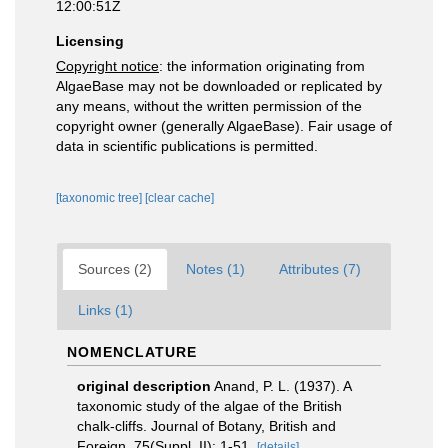
12:00:51Z
Licensing
Copyright notice
: the information originating from
AlgaeBase may not be downloaded or replicated by
any means, without the written permission of the
copyright owner (generally AlgaeBase). Fair usage of
data in scientific publications is permitted.
[taxonomic tree]
[clear cache]
Sources (2)
Notes (1)
Attributes (7)
Links (1)
NOMENCLATURE
original description
Anand, P. L. (1937). A
taxonomic study of the algae of the British
chalk-cliffs. Journal of Botany, British and
Foreign, 75(Suppl. II): 1-51.
[details]