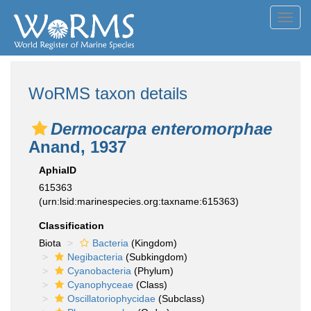
Toggl
navig
WoRMS taxon details
Dermocarpa enteromorphae
Anand, 1937
AphiaID
615363
(urn:lsid:marinespecies.org:taxname:615363)
Classification
Biota
Bacteria
(Kingdom)
Negibacteria
(Subkingdom)
Cyanobacteria
(Phylum)
Cyanophyceae
(Class)
Oscillatoriophycidae
(Subclass)