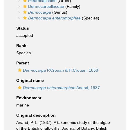
Pleurocapsales
(Order)
Dermocarpellaceae
(Family)
Dermocarpa
(Genus)
Dermocarpa enteromorphae
(Species)
Status
accepted
Rank
Species
Parent
Dermocarpa
P.Crouan & H.Crouan, 1858
Original name
Dermocarpa enteromorphae
Anand, 1937
Environment
marine
Original description
Anand, P. L. (1937). A taxonomic study of the algae
of the British chalk-cliffs. Journal of Botany, British