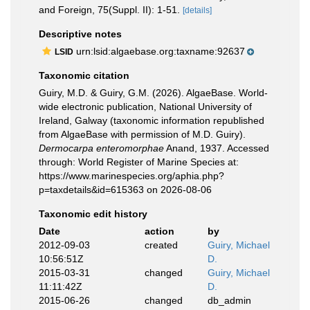
and Foreign, 75(Suppl. II): 1-51.
[details]
Descriptive notes
urn:lsid:algaebase.org:taxname:92637
LSID
Taxonomic citation
Guiry, M.D. & Guiry, G.M. (2026). AlgaeBase. World-
wide electronic publication, National University of
Ireland, Galway (taxonomic information republished
from AlgaeBase with permission of M.D. Guiry).
Dermocarpa enteromorphae
Anand, 1937. Accessed
through: World Register of Marine Species at:
https://www.marinespecies.org/aphia.php?
p=taxdetails&id=615363 on 2026-08-06
Taxonomic edit history
Date
action
by
2012-09-03
created
Guiry, Michael
10:56:51Z
D.
2015-03-31
changed
Guiry, Michael
11:11:42Z
D.
2015-06-26
changed
db_admin