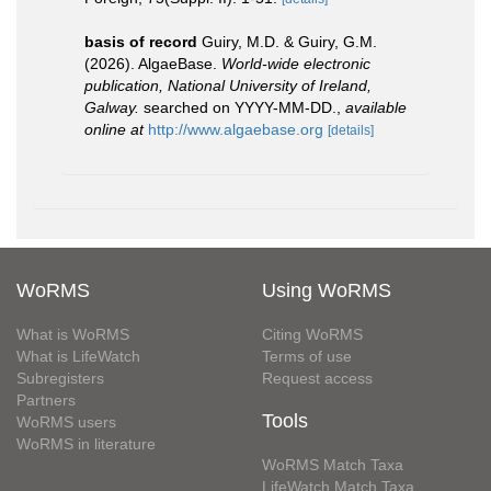
basis of record
Guiry, M.D. & Guiry, G.M.
(2026). AlgaeBase.
World-wide electronic
publication, National University of Ireland,
Galway.
searched on YYYY-MM-DD.
,
available
online at
http://www.algaebase.org
[details]
WoRMS
Using WoRMS
What is WoRMS
Citing WoRMS
What is LifeWatch
Terms of use
Subregisters
Request access
Partners
Tools
WoRMS users
WoRMS in literature
WoRMS Match Taxa
LifeWatch Match Taxa