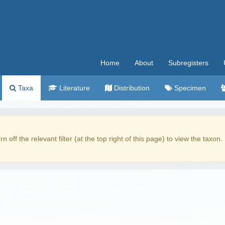
Home
About
Subregisters
Taxa
Literature
Distribution
Specimen
rn off the relevant filter (at the top right of this page) to view the taxon.