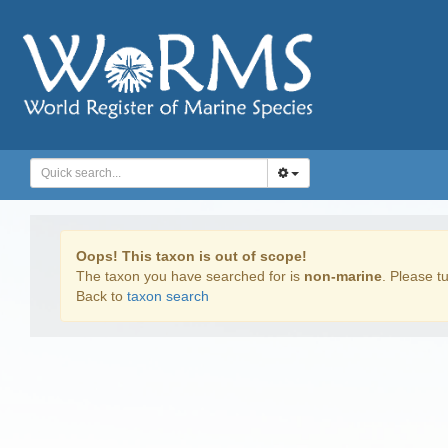
Oops! This taxon is out of scope!
The taxon you have searched for is
non-marine
. Please tu
Back to
taxon search