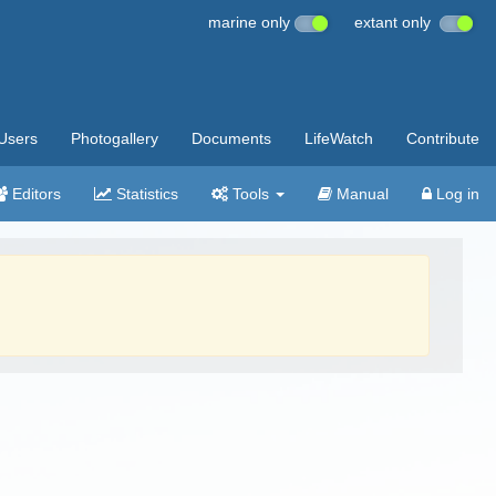
marine only
extant only
Users
Photogallery
Documents
LifeWatch
Contribute
Editors
Statistics
Tools
Manual
Log in