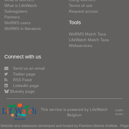
What is LifeWatch
Terms of use
Subregisters
Request access
Partners
Tools
WoRMS users
WoRMS in literature
WoRMS Match Taxa
LifeWatch Match Taxa
Webservices
Connect with us
Send us an email
Twitter page
RSS Feed
LinkedIn page
Bluesky page
This service is powered by LifeWatch
Learn
Belgium
more»
Website and databases developed and hosted by
Flanders Marine Institute
· Page