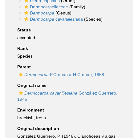
Pleurocapsales
(Order)
Dermocarpellaceae
(Family)
Dermocarpa
(Genus)
Dermocarpa cavanillesiana
(Species)
Status
accepted
Rank
Species
Parent
Dermocarpa
P.Crouan & H.Crouan, 1858
Original name
Dermocarpa cavanillesiana
González Guerrero,
1946
Environment
brackish, fresh
Original description
González Guerrero, P. (1946). Cianofíceas y algas