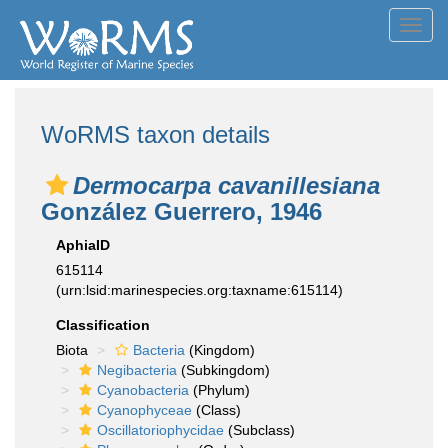
Toggl
navig
WoRMS taxon details
Dermocarpa cavanillesiana
González Guerrero, 1946
AphiaID
615114
(urn:lsid:marinespecies.org:taxname:615114)
Classification
Biota
Bacteria
(Kingdom)
Negibacteria
(Subkingdom)
Cyanobacteria
(Phylum)
Cyanophyceae
(Class)
Oscillatoriophycidae
(Subclass)