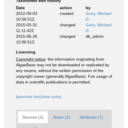
Taxonomic edit history
Date
action
by
2012-09-03
created
Guiry, Michael
10:56:51Z
D.
2015-03-31
changed
Guiry, Michael
11:11:42Z
D.
2015-06-26
changed
db_admin
12:00:51Z
Licensing
Copyright notice
: the information originating from
AlgaeBase may not be downloaded or replicated by
any means, without the written permission of the
copyright owner (generally AlgaeBase). Fair usage of
data in scientific publications is permitted.
[taxonomic tree]
[clear cache]
Sources (2)
Notes (2)
Attributes (7)