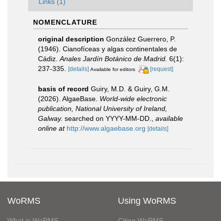
Links (1)
NOMENCLATURE
original description
González Guerrero, P.
(1946). Cianofíceas y algas continentales de
Cádiz.
Anales Jardín Botánico de Madrid.
6(1):
237-335.
[details]
[request]
Available for editors
basis of record
Guiry, M.D. & Guiry, G.M.
(2026). AlgaeBase.
World-wide electronic
publication, National University of Ireland,
Galway.
searched on YYYY-MM-DD.
,
available
online at
http://www.algaebase.org
[details]
WoRMS
Using WoRMS
What is WoRMS
Citing WoRMS