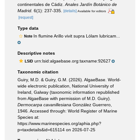
continentales de Cádiz.
Anales Jardín Botánico de
Madrid.
6(1): 237-335.
[details]
Available for editors
[request]
Type data
In flumine Arillo vivit supra Lólam lubricam...
Note
Descriptive notes
urn:lsid:algaebase.org:taxname:92627
LSID
Taxonomic citation
Guiry, M.D. & Guiry, G.M. (2026). AlgaeBase. World-
wide electronic publication, National University of
Ireland, Galway (taxonomic information republished
from AlgaeBase with permission of M.D. Guiry).
Dermocarpa cavanillesiana
González Guerrero,
1946. Accessed through: World Register of Marine
Species at:
https://www.marinespecies.org/aphia.php?
p=taxdetails&id=615114 on 2026-07-25