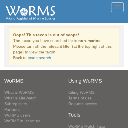
Toggl
navig
Oops! This taxon is out of scope!
The taxon you have searched for is
non-marine
.
Please turn off the relevant filter (at the top right of this
page) to view the taxon.
Back to
taxon search
WoRMS
Using WoRMS
What is WoRMS
Citing WoRMS
What is LifeWatch
Terms of use
Subregisters
Request access
Partners
Tools
WoRMS users
WoRMS in literature
WoRMS Match Taxa