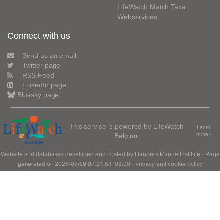
LifeWatch Match Taxa
Webservices
Connect with us
Send us an email
Twitter page
RSS Feed
LinkedIn page
Bluesky page
This service is powered by LifeWatch
Learn
Belgium
more»
Website and databases developed and hosted by
Flanders Marine Institute
· Page
generated on 2026-08-09 07:24:58+02:00 ·
Privacy and cookie policy