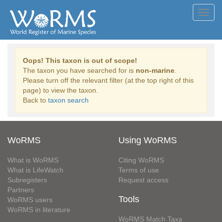
Toggl
navig
Oops! This taxon is out of scope!
The taxon you have searched for is
non-marine
.
Please turn off the relevant filter (at the top right of this
page) to view the taxon.
Back to
taxon search
WoRMS
Using WoRMS
What is WoRMS
Citing WoRMS
What is LifeWatch
Terms of use
Subregisters
Request access
Partners
Tools
WoRMS users
WoRMS in literature
WoRMS Match Taxa