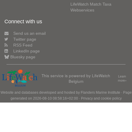
LifeWatch Match Taxa
Webservices
Connect with us
Send us an email
Twitter page
RSS Feed
LinkedIn page
Bluesky page
This service is powered by LifeWatch
Learn
Belgium
more»
Website and databases developed and hosted by
Flanders Marine Institute
· Page
generated on 2026-08-10 08:58:16+02:00 ·
Privacy and cookie policy