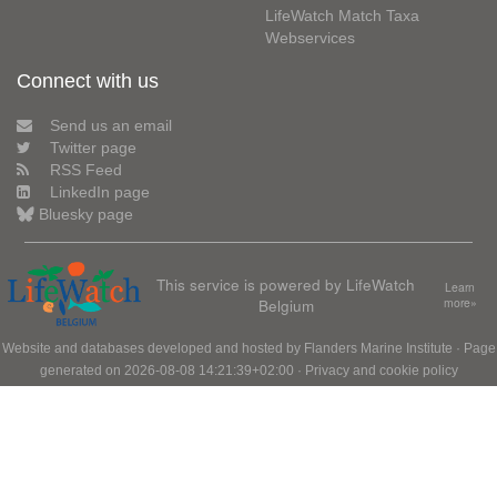
LifeWatch Match Taxa
Webservices
Connect with us
Send us an email
Twitter page
RSS Feed
LinkedIn page
Bluesky page
This service is powered by LifeWatch
Learn
Belgium
more»
Website and databases developed and hosted by
Flanders Marine Institute
· Page
generated on 2026-08-08 14:21:39+02:00 ·
Privacy and cookie policy