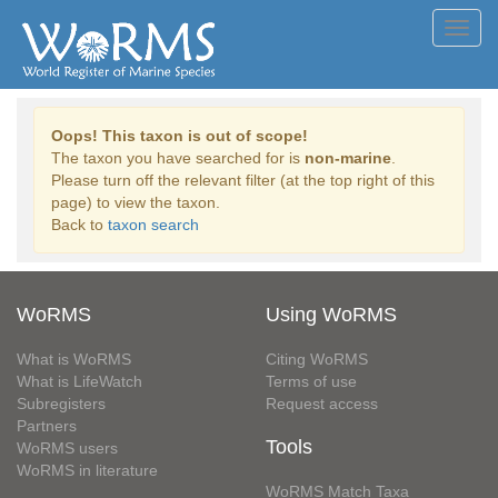
Toggl
navig
Oops! This taxon is out of scope!
The taxon you have searched for is
non-marine
.
Please turn off the relevant filter (at the top right of this
page) to view the taxon.
Back to
taxon search
WoRMS
Using WoRMS
What is WoRMS
Citing WoRMS
What is LifeWatch
Terms of use
Subregisters
Request access
Partners
Tools
WoRMS users
WoRMS in literature
WoRMS Match Taxa