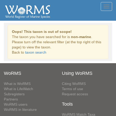
Toggl
navig
Oops! This taxon is out of scope!
The taxon you have searched for is
non-marine
.
Please turn off the relevant filter (at the top right of this
page) to view the taxon.
Back to
taxon search
WoRMS
Using WoRMS
What is WoRMS
Citing WoRMS
What is LifeWatch
Terms of use
Subregisters
Request access
Partners
Tools
WoRMS users
WoRMS in literature
WoRMS Match Taxa