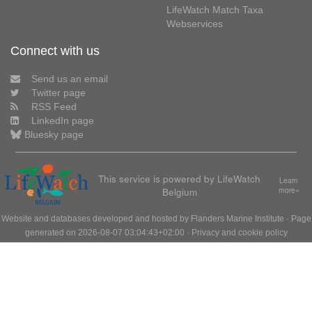
LifeWatch Match Taxa
Webservices
Connect with us
Send us an email
Twitter page
RSS Feed
LinkedIn page
Bluesky page
This service is powered by LifeWatch
Learn
Belgium
more»
Website and databases developed and hosted by
Flanders Marine Institute
· Page
generated on 2026-08-07 03:04:43+02:00 ·
Privacy and cookie policy