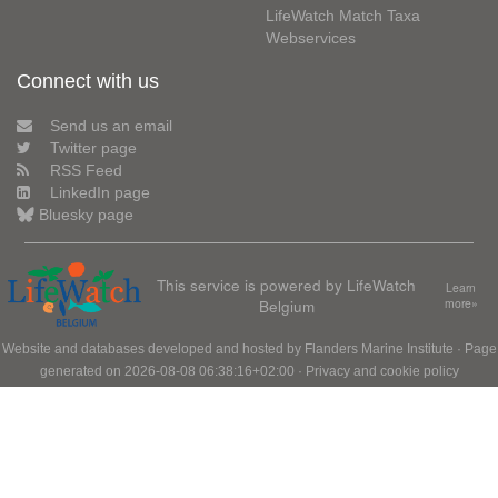
LifeWatch Match Taxa
Webservices
Connect with us
Send us an email
Twitter page
RSS Feed
LinkedIn page
Bluesky page
This service is powered by LifeWatch
Learn
Belgium
more»
Website and databases developed and hosted by
Flanders Marine Institute
· Page
generated on 2026-08-08 06:38:16+02:00 ·
Privacy and cookie policy