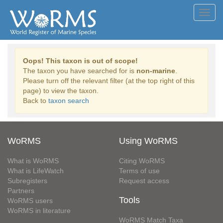
Toggl
navig
Oops! This taxon is out of scope!
The taxon you have searched for is
non-marine
.
Please turn off the relevant filter (at the top right of this
page) to view the taxon.
Back to
taxon search
WoRMS
Using WoRMS
What is WoRMS
Citing WoRMS
What is LifeWatch
Terms of use
Subregisters
Request access
Partners
Tools
WoRMS users
WoRMS in literature
WoRMS Match Taxa