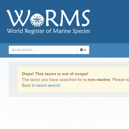
Oops! This taxon is out of scope!
The taxon you have searched for is
non-marine
. Please tu
Back to
taxon search