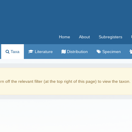
Home
About
Subregisters
Taxa
Literature
Distribution
Specimen
rn off the relevant filter (at the top right of this page) to view the taxon.