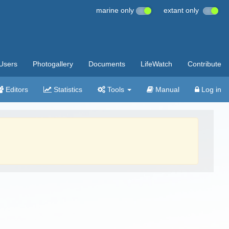
marine only
extant only
Users
Photogallery
Documents
LifeWatch
Contribute
Editors
Statistics
Tools
Manual
Log in