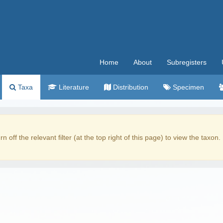
Home
About
Subregisters
Taxa
Literature
Distribution
Specimen
rn off the relevant filter (at the top right of this page) to view the taxon.