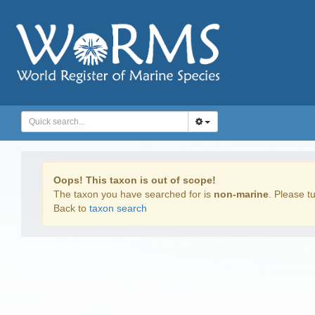
Oops! This taxon is out of scope!
The taxon you have searched for is
non-marine
. Please tu
Back to
taxon search