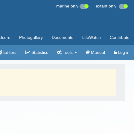
marine only
extant only
Users
Photogallery
Documents
LifeWatch
Contribute
Editors
Statistics
Tools
Manual
Log in