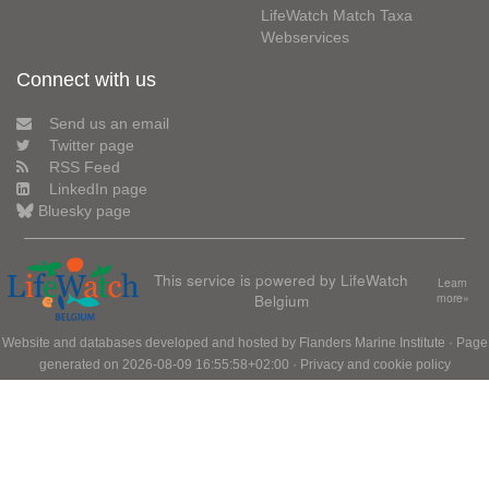
LifeWatch Match Taxa
Webservices
Connect with us
Send us an email
Twitter page
RSS Feed
LinkedIn page
Bluesky page
This service is powered by LifeWatch
Learn
Belgium
more»
Website and databases developed and hosted by
Flanders Marine Institute
· Page
generated on 2026-08-09 16:55:58+02:00 ·
Privacy and cookie policy