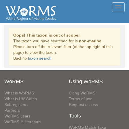
Toggl
navig
Oops! This taxon is out of scope!
The taxon you have searched for is
non-marine
.
Please turn off the relevant filter (at the top right of this
page) to view the taxon.
Back to
taxon search
WoRMS
Using WoRMS
What is WoRMS
Citing WoRMS
What is LifeWatch
Terms of use
Subregisters
Request access
Partners
Tools
WoRMS users
WoRMS in literature
WoRMS Match Taxa