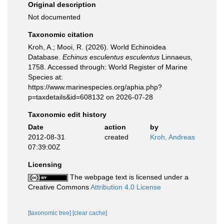
Original description
Not documented
Taxonomic citation
Kroh, A.; Mooi, R. (2026). World Echinoidea
Database.
Echinus esculentus esculentus
Linnaeus,
1758. Accessed through: World Register of Marine
Species at:
https://www.marinespecies.org/aphia.php?
p=taxdetails&id=608132 on 2026-07-28
Taxonomic edit history
Date
action
by
2012-08-31
created
Kroh, Andreas
07:39:00Z
Licensing
The webpage text is licensed under a
Creative Commons
Attribution 4.0 License
[taxonomic tree]
[clear cache]