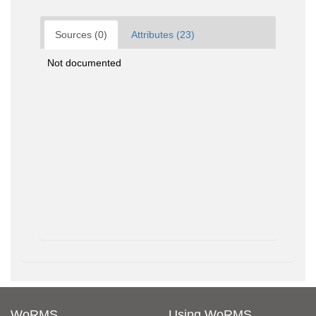
Sources (0)
Attributes (23)
Not documented
WoRMS
Using WoRMS