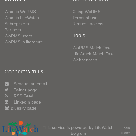
What is WoRMS
Citing WoRMS
What is LifeWatch
Terms of use
Subregisters
Request access
Partners
Tools
WoRMS users
WoRMS in literature
WoRMS Match Taxa
LifeWatch Match Taxa
Webservices
Connect with us
Send us an email
Twitter page
RSS Feed
LinkedIn page
Bluesky page
This service is powered by LifeWatch
Learn
Belgium
more»