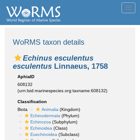
Toggl
navig
WoRMS taxon details
Echinus esculentus
esculentus
Linnaeus, 1758
AphiaID
608132
(urn:lsid:marinespecies.org:taxname:608132)
Classification
Biota
Animalia
(Kingdom)
Echinodermata
(Phylum)
Echinozoa
(Subphylum)
Echinoidea
(Class)
Euechinoidea
(Subclass)