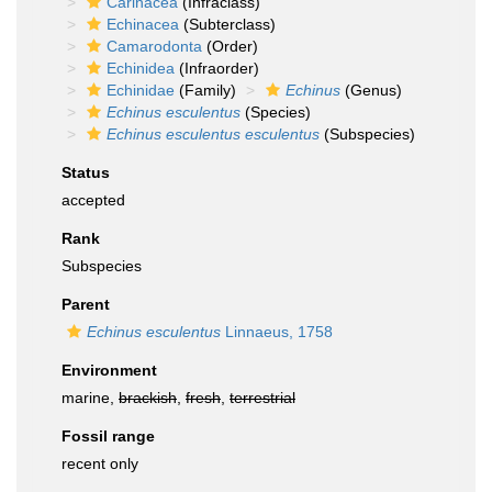
Carinacea
(Infraclass)
Echinacea
(Subterclass)
Camarodonta
(Order)
Echinidea
(Infraorder)
Echinidae
(Family)
Echinus
(Genus)
Echinus esculentus
(Species)
Echinus esculentus esculentus
(Subspecies)
Status
accepted
Rank
Subspecies
Parent
Echinus esculentus
Linnaeus, 1758
Environment
marine,
brackish
,
fresh
,
terrestrial
Fossil range
recent only